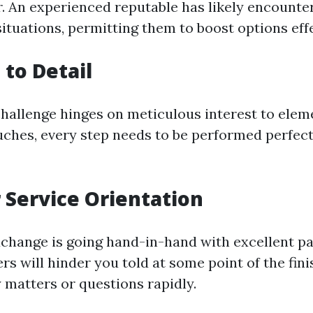
r. An experienced reputable has likely encounter
ituations, permitting them to boost options effe
 to Detail
hallenge hinges on meticulous interest to elem
uches, every step needs to be performed perfect
Service Orientation
change is going hand-in-hand with excellent pa
rs will hinder you told at some point of the fin
 matters or questions rapidly.