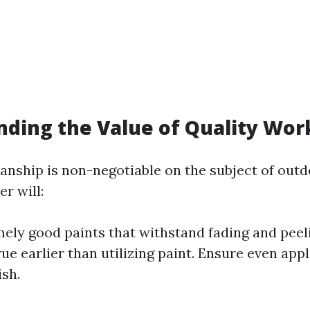
nding the Value of Quality Wo
nship is non-negotiable on the subject of outd
er will:
ely good paints that withstand fading and peel
ue earlier than utilizing paint. Ensure even appl
ish.