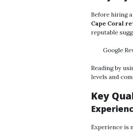
Before hiring a
Cape Coral r
reputable sugg
Google Rev
Reading by usi
levels and com
Key Qual
Experien
Experience is 