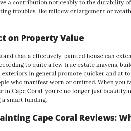
ve a contribution noticeably to the durability o
ating troubles like mildew enlargement or weat
t on Property Value
tand that a effectively-painted house can exten
cording to quite a few true estate mavens, buil
d exteriors in general promote quicker and at 
ople who manifest worn or omitted. When you f
r in Cape Coral, you’re no longer just beautifyi
g a smart funding.
Painting Cape Coral Reviews: W
?