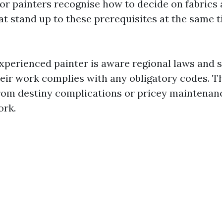
ior painters recognise how to decide on fabrics
at stand up to these prerequisites at the same 
xperienced painter is aware regional laws and s
eir work complies with any obligatory codes. T
rom destiny complications or pricey maintenanc
ork.