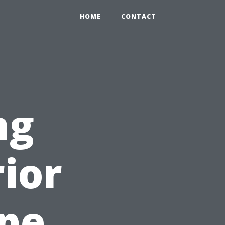
HOME
CONTACT
ng
rior
ape