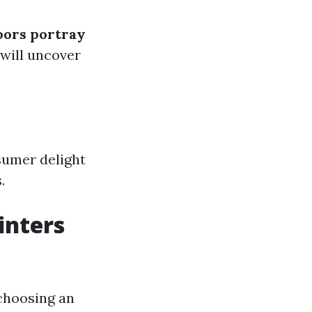
oors portray
will uncover
sumer delight
.
inters
 choosing an