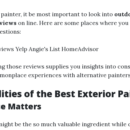
 painter, it be most important to look into
outd
eviews
on line. Here are some places where you 
estions:
iews Yelp Angie's List HomeAdvisor
ng those reviews supplies you insights into con
monplace experiences with alternative painters
ities of the Best Exterior Pa
ce Matters
might be the so much valuable ingredient while