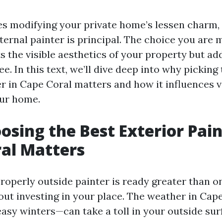
es modifying your private home’s lessen charm,
ternal painter is principal. The choice you are 
s the visible aesthetics of your property but add
ee. In this text, we’ll dive deep into why picking
er in Cape Coral matters and how it influences 
our home.
sing the Best Exterior Pain
al Matters
roperly outside painter is ready greater than on
about investing in your place. The weather in Ca
sy winters—can take a toll in your outside sur