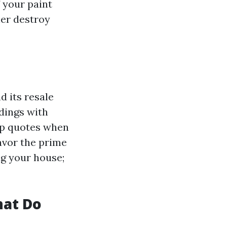
f your paint
her destroy
d its resale
dings with
top quotes when
avor the prime
ng your house;
hat Do