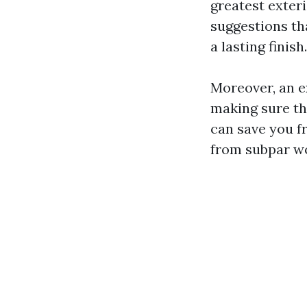
greatest exter
suggestions th
a lasting finish.
Moreover, an e
making sure th
can save you f
from subpar w