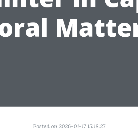
oral Matte
Posted on 2026-01-17 15:18:27