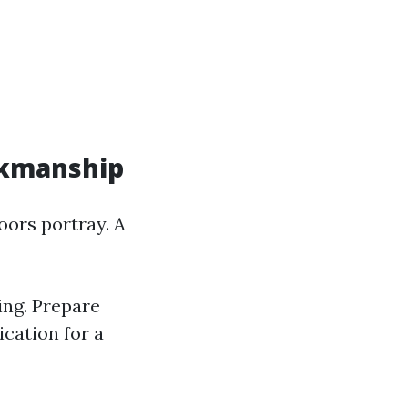
rkmanship
oors portray. A
ing. Prepare
ication for a