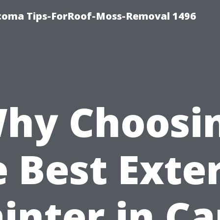
coma Tips-ForRoof-Moss-Removal 1496
hy Choosi
 Best Exte
inter in C