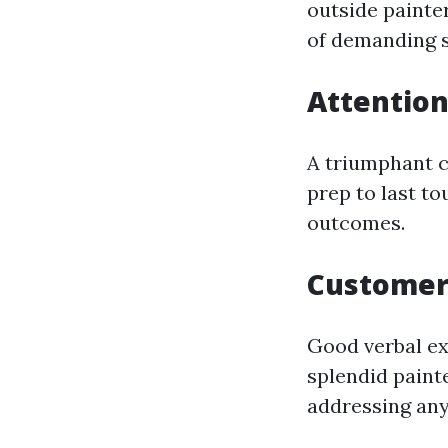
outside painte
of demanding s
Attention
A triumphant c
prep to last to
outcomes.
Customer 
Good verbal ex
splendid painte
addressing any