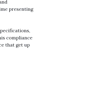
 and
time presenting
pecifications,
his compliance
e that get up