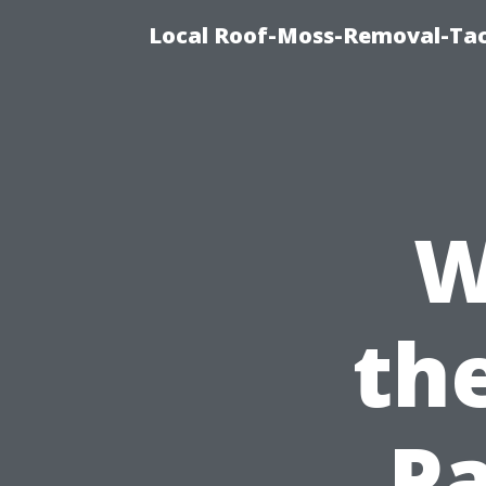
Local Roof-Moss-Removal-Ta
W
the
Pa