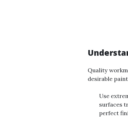
Understa
Quality workma
desirable paint
Use extrem
surfaces tr
perfect fin