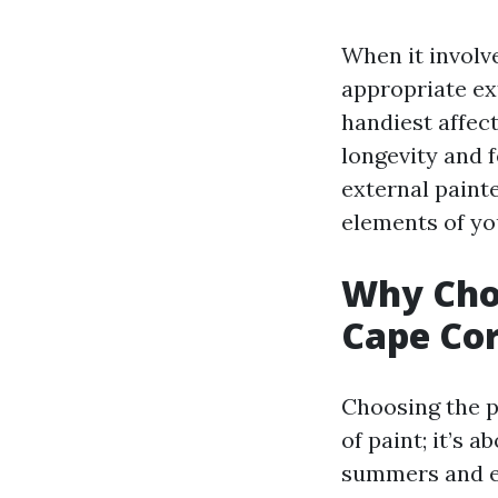
When it involv
appropriate ex
handiest affect
longevity and f
external paint
elements of y
Why Choo
Cape Cor
Choosing the p
of paint; it’s 
summers and ea