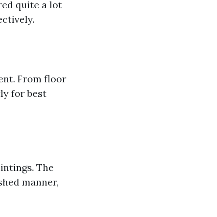
ed quite a lot
ctively.
ent. From floor
ly for best
intings. The
ished manner,