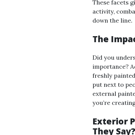
These facets gi
activity, comb
down the line.
The Impac
Did you unders
importance? Ac
freshly painte
put next to pe
external painte
you’re creatin
Exterior 
They Say