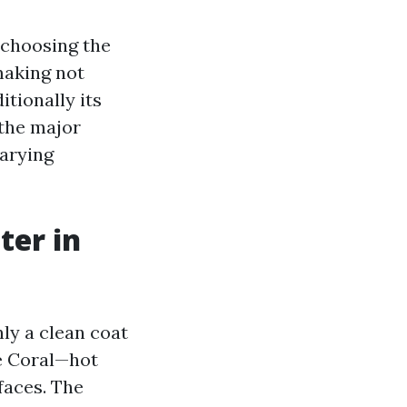
 choosing the
making not
itionally its
 the major
varying
ter in
ly a clean coat
pe Coral—hot
faces. The