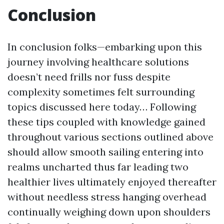
Conclusion
In conclusion folks—embarking upon this
journey involving healthcare solutions
doesn’t need frills nor fuss despite
complexity sometimes felt surrounding
topics discussed here today… Following
these tips coupled with knowledge gained
throughout various sections outlined above
should allow smooth sailing entering into
realms uncharted thus far leading two
healthier lives ultimately enjoyed thereafter
without needless stress hanging overhead
continually weighing down upon shoulders