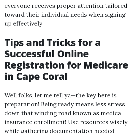
everyone receives proper attention tailored
toward their individual needs when signing
up effectively!
Tips and Tricks for a
Successful Online
Registration for Medicare
in Cape Coral
Well folks, let me tell ya—the key here is
preparation! Being ready means less stress
down that winding road known as medical
insurance enrollment! Use resources wisely
while gathering documentation needed