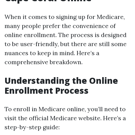
When it comes to signing up for Medicare,
many people prefer the convenience of
online enrollment. The process is designed
to be user-friendly, but there are still some
nuances to keep in mind. Here’s a
comprehensive breakdown.
Understanding the Online
Enrollment Process
To enroll in Medicare online, you’ll need to
visit the official Medicare website. Here’s a
step-by-step guide: