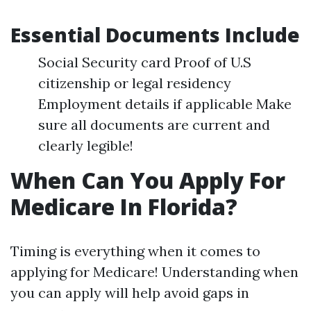
Essential Documents Include
Social Security card Proof of U.S
citizenship or legal residency
Employment details if applicable Make
sure all documents are current and
clearly legible!
When Can You Apply For
Medicare In Florida?
Timing is everything when it comes to
applying for Medicare! Understanding when
you can apply will help avoid gaps in