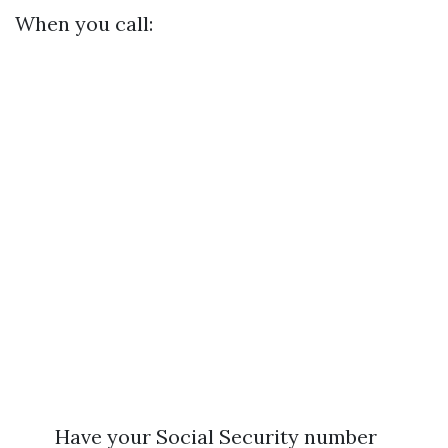
When you call:
Have your Social Security number