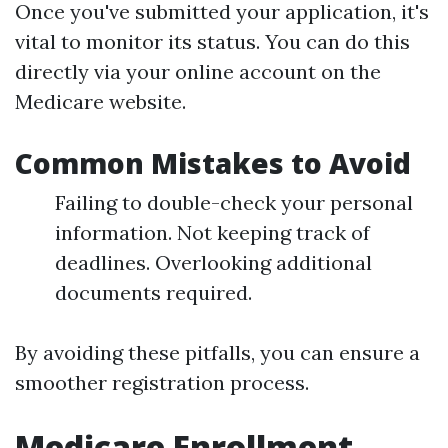
Once you've submitted your application, it's
vital to monitor its status. You can do this
directly via your online account on the
Medicare website.
Common Mistakes to Avoid
Failing to double-check your personal
information. Not keeping track of
deadlines. Overlooking additional
documents required.
By avoiding these pitfalls, you can ensure a
smoother registration process.
Medicare Enrollment