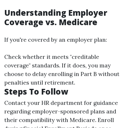
Understanding Employer
Coverage vs. Medicare
If you're covered by an employer plan:
Check whether it meets "creditable
coverage" standards. If it does, you may
choose to delay enrolling in Part B without
penalties until retirement.
Steps To Follow
Contact your HR department for guidance
regarding employer-sponsored plans and
their compatibility with Medicare. Enroll