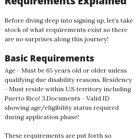
Requirements Explained
Before diving deep into signing up, let’s take
stock of what requirements exist so there
are no surprises along this journey!
Basic Requirements
Age - Must be 65 years old or older unless
qualifying due disability reasons. Residency
- Must reside within U.S territory including
Puerto Rico! 3.Documents - Valid ID
showing age/eligibility status required
during application phase!
These requirements are put forth so