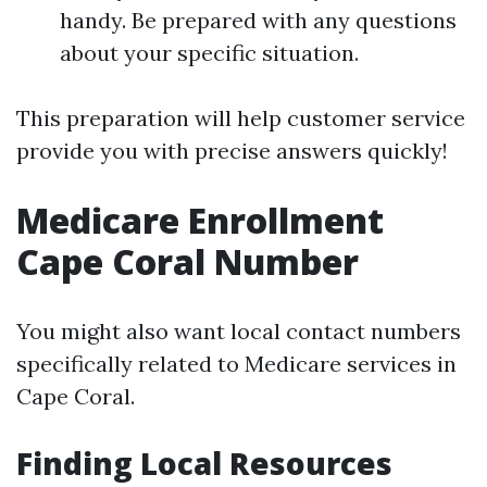
handy. Be prepared with any questions
about your specific situation.
This preparation will help customer service
provide you with precise answers quickly!
Medicare Enrollment
Cape Coral Number
You might also want local contact numbers
specifically related to Medicare services in
Cape Coral.
Finding Local Resources