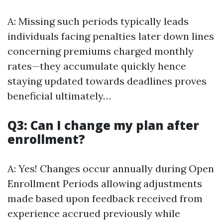
A: Missing such periods typically leads
individuals facing penalties later down lines
concerning premiums charged monthly
rates—they accumulate quickly hence
staying updated towards deadlines proves
beneficial ultimately…
Q3: Can I change my plan after
enrollment?
A: Yes! Changes occur annually during Open
Enrollment Periods allowing adjustments
made based upon feedback received from
experience accrued previously while