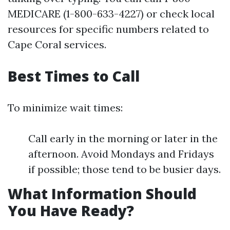
MEDICARE (1-800-633-4227) or check local
resources for specific numbers related to
Cape Coral services.
Best Times to Call
To minimize wait times:
Call early in the morning or later in the
afternoon. Avoid Mondays and Fridays
if possible; those tend to be busier days.
What Information Should
You Have Ready?