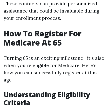
These contacts can provide personalized
assistance that could be invaluable during
your enrollment process.
How To Register For
Medicare At 65
Turning 65 is an exciting milestone—it's also
when you're eligible for Medicare! Here’s
how you can successfully register at this
age.
Understanding Eligibility
Criteria