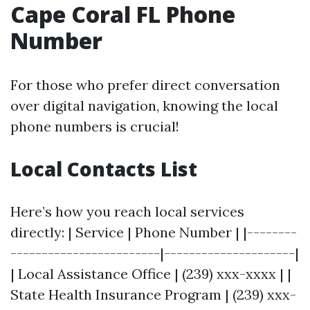
Cape Coral FL Phone
Number
For those who prefer direct conversation
over digital navigation, knowing the local
phone numbers is crucial!
Local Contacts List
Here’s how you reach local services
directly: | Service | Phone Number | |--------
------------------------|---------------------|
| Local Assistance Office | (239) xxx-xxxx | |
State Health Insurance Program | (239) xxx-