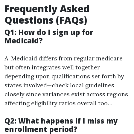
Frequently Asked
Questions (FAQs)
Q1: How do I sign up for
Medicaid?
A: Medicaid differs from regular medicare
but often integrates well together
depending upon qualifications set forth by
states involved—check local guidelines
closely since variances exist across regions
affecting eligibility ratios overall too…
Q2: What happens if I miss my
enrollment period?