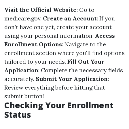
Visit the Official Website
: Go to
medicare.gov
.
Create an Account
: If you
don’t have one yet, create your account
using your personal information.
Access
Enrollment Options
: Navigate to the
enrollment section where you'll find options
tailored to your needs.
Fill Out Your
Application
: Complete the necessary fields
accurately.
Submit Your Application
:
Review everything before hitting that
submit button!
Checking Your Enrollment
Status