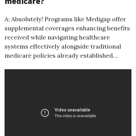
medicare?
A: Absolutely! Programs like Medigap offer
supplemental coverages enhancing benefits
received while navigating healthcare
systems effectively alongside traditional
medicare policies already established…