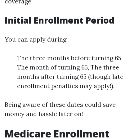
coverage.
Initial Enrollment Period
You can apply during:
The three months before turning 65,
The month of turning 65, The three
months after turning 65 (though late
enrollment penalties may apply!).
Being aware of these dates could save
money and hassle later on!
Medicare Enrollment