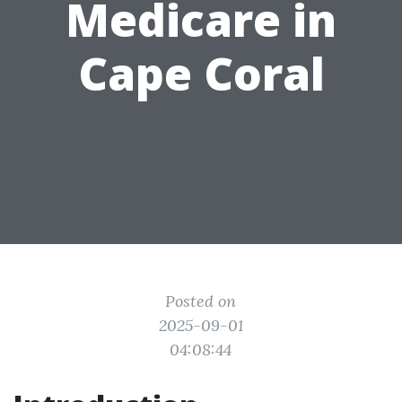
Medicare in
Cape Coral
Posted on
2025-09-01
04:08:44