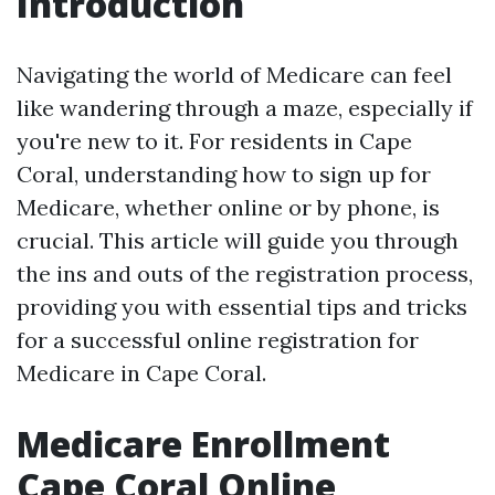
Introduction
Navigating the world of Medicare can feel
like wandering through a maze, especially if
you're new to it. For residents in Cape
Coral, understanding how to sign up for
Medicare, whether online or by phone, is
crucial. This article will guide you through
the ins and outs of the registration process,
providing you with essential tips and tricks
for a successful online registration for
Medicare in Cape Coral.
Medicare Enrollment
Cape Coral Online