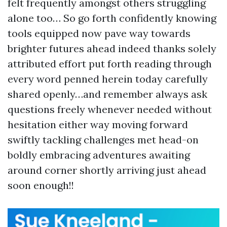
felt frequently amongst others struggling
alone too… So go forth confidently knowing
tools equipped now pave way towards
brighter futures ahead indeed thanks solely
attributed effort put forth reading through
every word penned herein today carefully
shared openly…and remember always ask
questions freely whenever needed without
hesitation either way moving forward
swiftly tackling challenges met head-on
boldly embracing adventures awaiting
around corner shortly arriving just ahead
soon enough!!