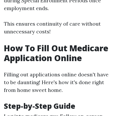
during Special Enrollment Periods once
employment ends.
This ensures continuity of care without
unnecessary costs!
How To Fill Out Medicare
Application Online
Filling out applications online doesn't have
to be daunting! Here's how it's done right
from home sweet home.
Step-by-Step Guide