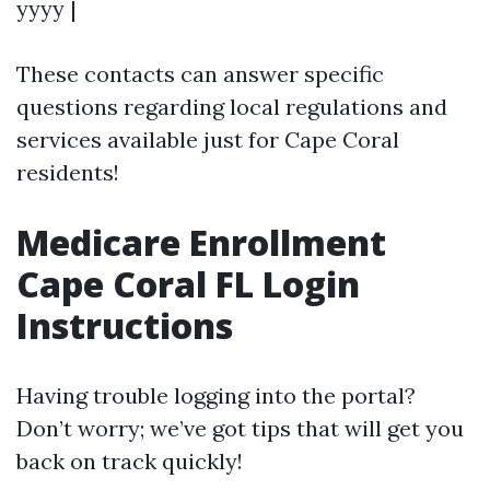
yyyy |
These contacts can answer specific
questions regarding local regulations and
services available just for Cape Coral
residents!
Medicare Enrollment
Cape Coral FL Login
Instructions
Having trouble logging into the portal?
Don’t worry; we’ve got tips that will get you
back on track quickly!