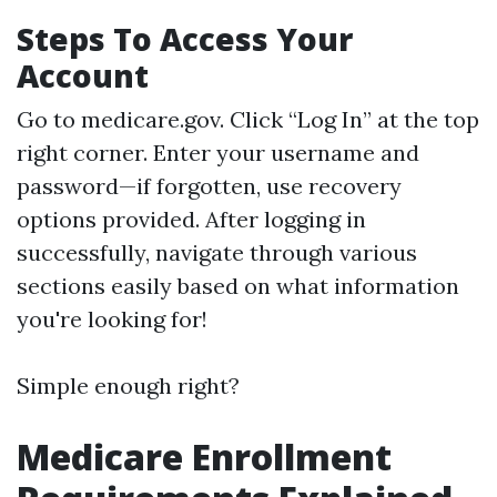
Steps To Access Your
Account
Go to
medicare.gov
. Click “Log In” at the top
right corner. Enter your username and
password—if forgotten, use recovery
options provided. After logging in
successfully, navigate through various
sections easily based on what information
you're looking for!
Simple enough right?
Medicare Enrollment