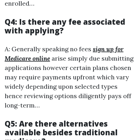
enrolled…
Q4: Is there any fee associated
with applying?
A: Generally speaking no fees
sign up for
Medicare online
arise simply due submitting
applications however certain plans chosen
may require payments upfront which vary
widely depending upon selected types
hence reviewing options diligently pays off
long-term…
Q5: Are there alternatives
available besides traditional