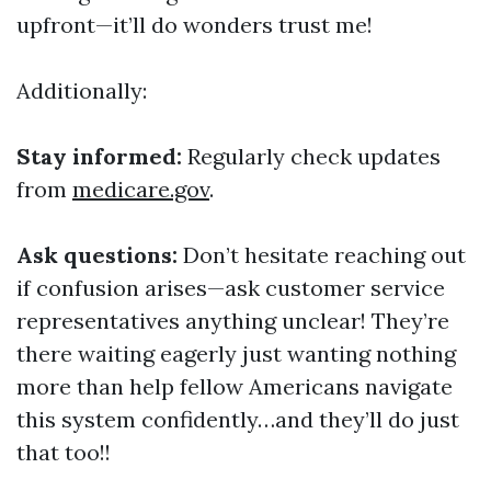
upfront—it’ll do wonders trust me!
Additionally:
Stay informed:
Regularly check updates
from
medicare.gov
.
Ask questions:
Don’t hesitate reaching out
if confusion arises—ask customer service
representatives anything unclear! They’re
there waiting eagerly just wanting nothing
more than help fellow Americans navigate
this system confidently…and they’ll do just
that too!!