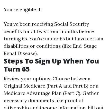
You’re eligible if:
You’ve been receiving Social Security
benefits for at least four months before
turning 65. You’re under 65 but have certain
disabilities or conditions (like End-Stage
Renal Disease).
Steps To Sign Up When You
Turn 65
Review your options: Choose between
Original Medicare (Part A and Part B) or a
Medicare Advantage Plan (Part C). Gather
necessary documents like proof of
citizenship and income information. Fill out