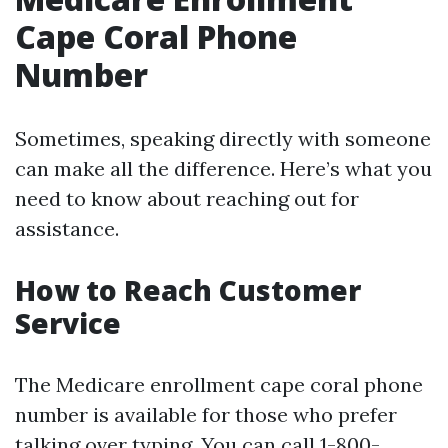
Cape Coral Phone
Number
Sometimes, speaking directly with someone
can make all the difference. Here’s what you
need to know about reaching out for
assistance.
How to Reach Customer
Service
The Medicare enrollment cape coral phone
number is available for those who prefer
talking over typing. You can call 1-800-