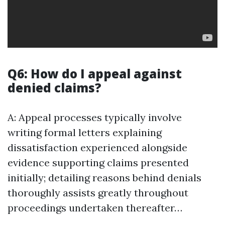
Q6: How do I appeal against
denied claims?
A: Appeal processes typically involve
writing formal letters explaining
dissatisfaction experienced alongside
evidence supporting claims presented
initially; detailing reasons behind denials
thoroughly assists greatly throughout
proceedings undertaken thereafter…