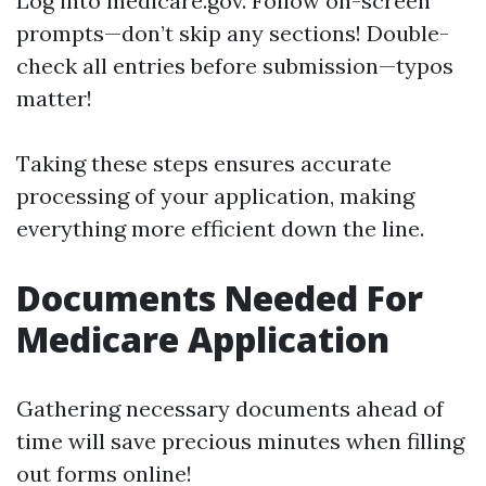
Log into
medicare.gov
. Follow on-screen
prompts—don’t skip any sections! Double-
check all entries before submission—typos
matter!
Taking these steps ensures accurate
processing of your application, making
everything more efficient down the line.
Documents Needed For
Medicare Application
Gathering necessary documents ahead of
time will save precious minutes when filling
out forms online!