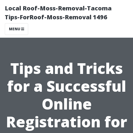
Local Roof-Moss-Removal-Tacoma
Tips-ForRoof-Moss-Removal 1496
MENU
Tips and Tricks
for a Successful
Online
Registration for