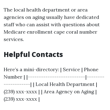
The local health department or area
agencies on aging usually have dedicated
staff who can assist with questions about
Medicare enrollment cape coral number
services.
Helpful Contacts
Here’s a mini-directory: | Service | Phone
Number | |--------------------------|--------
------------| | Local Health Department |
(239) xxx-xxxx | | Area Agency on Aging |
(239) xxx-xxxx |