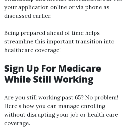
your application online or via phone as
discussed earlier.
Being prepared ahead of time helps
streamline this important transition into
healthcare coverage!
Sign Up For Medicare
While Still Working
Are you still working past 65? No problem!
Here’s how you can manage enrolling
without disrupting your job or health care
coverage.