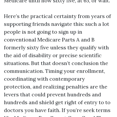
Medicare until now sixty five, at 65, or wait.
Here’s the practical certainty from years of
supporting friends navigate this: such a lot
people is not going to sign up in
conventional Medicare Parts A and B
formerly sixty five unless they qualify with
the aid of disability or precise scientific
situations. But that doesn’t conclusion the
communication. Timing your enrollment,
coordinating with contemporary
protection, and realizing penalties are the
levers that could prevent hundreds and
hundreds and shield get right of entry to to
doctors you have faith. If you’re seek terms