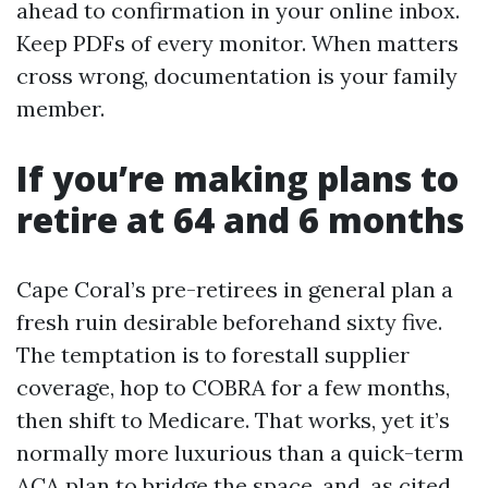
ahead to confirmation in your online inbox.
Keep PDFs of every monitor. When matters
cross wrong, documentation is your family
member.
If you’re making plans to
retire at 64 and 6 months
Cape Coral’s pre-retirees in general plan a
fresh ruin desirable beforehand sixty five.
The temptation is to forestall supplier
coverage, hop to COBRA for a few months,
then shift to Medicare. That works, yet it’s
normally more luxurious than a quick-term
ACA plan to bridge the space, and, as cited,