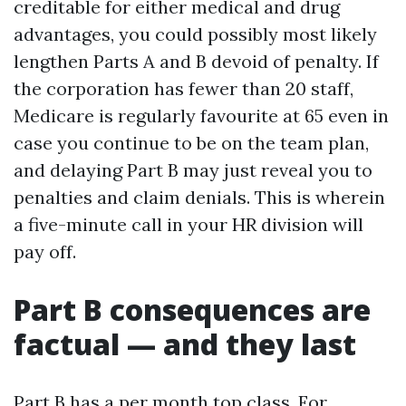
creditable for either medical and drug
advantages, you could possibly most likely
lengthen Parts A and B devoid of penalty. If
the corporation has fewer than 20 staff,
Medicare is regularly favourite at 65 even in
case you continue to be on the team plan,
and delaying Part B may just reveal you to
penalties and claim denials. This is wherein
a five-minute call in your HR division will
pay off.
Part B consequences are
factual — and they last
Part B has a per month top class. For