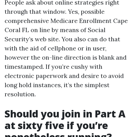
People ask about online strategies right
through that window. Yes, possible
comprehensive Medicare Enrollment Cape
Coral FL on line by means of Social
Security’s web site. You also can do that
with the aid of cellphone or in user,
however the on-line direction is blank and
timestamped. If you’re cushy with
electronic paperwork and desire to avoid
long hold instances, it’s the simplest
resolution.
Should you join in Part A
at sixty five if you’re
nonetheless running?