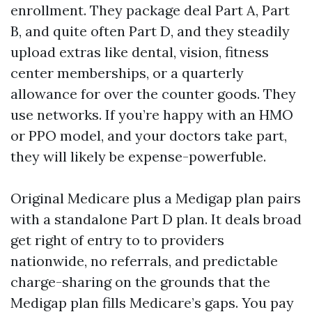
enrollment. They package deal Part A, Part
B, and quite often Part D, and they steadily
upload extras like dental, vision, fitness
center memberships, or a quarterly
allowance for over the counter goods. They
use networks. If you’re happy with an HMO
or PPO model, and your doctors take part,
they will likely be expense-powerfuble.
Original Medicare plus a Medigap plan pairs
with a standalone Part D plan. It deals broad
get right of entry to to providers
nationwide, no referrals, and predictable
charge-sharing on the grounds that the
Medigap plan fills Medicare’s gaps. You pay