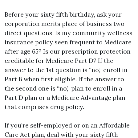
Before your sixty fifth birthday, ask your
corporation merits place of business two
direct questions. Is my community wellness
insurance policy seen frequent to Medicare
after age 65? Is our prescription protection
creditable for Medicare Part D? If the
answer to the 1st question is “no,” enroll in
Part B when first eligible. If the answer to
the second one is “no,” plan to enroll in a
Part D plan or a Medicare Advantage plan
that comprises drug policy.
If you’re self-employed or on an Affordable
Care Act plan, deal with your sixty fifth