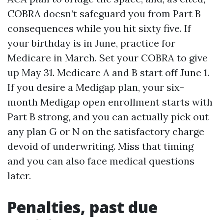
COBRA doesn’t safeguard you from Part B
consequences while you hit sixty five. If
your birthday is in June, practice for
Medicare in March. Set your COBRA to give
up May 31. Medicare A and B start off June 1.
If you desire a Medigap plan, your six-
month Medigap open enrollment starts with
Part B strong, and you can actually pick out
any plan G or N on the satisfactory charge
devoid of underwriting. Miss that timing
and you can also face medical questions
later.
Penalties, past due