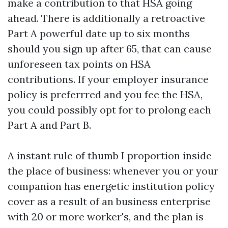
make a contribution to that HSA going
ahead. There is additionally a retroactive
Part A powerful date up to six months
should you sign up after 65, that can cause
unforeseen tax points on HSA
contributions. If your employer insurance
policy is preferrred and you fee the HSA,
you could possibly opt for to prolong each
Part A and Part B.
A instant rule of thumb I proportion inside
the place of business: whenever you or your
companion has energetic institution policy
cover as a result of an business enterprise
with 20 or more worker's, and the plan is