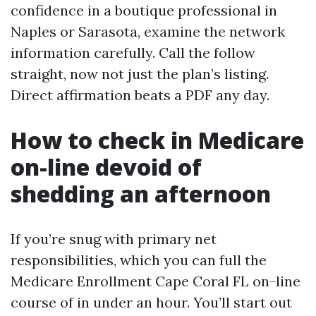
confidence in a boutique professional in
Naples or Sarasota, examine the network
information carefully. Call the follow
straight, now not just the plan’s listing.
Direct affirmation beats a PDF any day.
How to check in Medicare
on-line devoid of
shedding an afternoon
If you’re snug with primary net
responsibilities, which you can full the
Medicare Enrollment Cape Coral FL on-line
course of in under an hour. You’ll start out