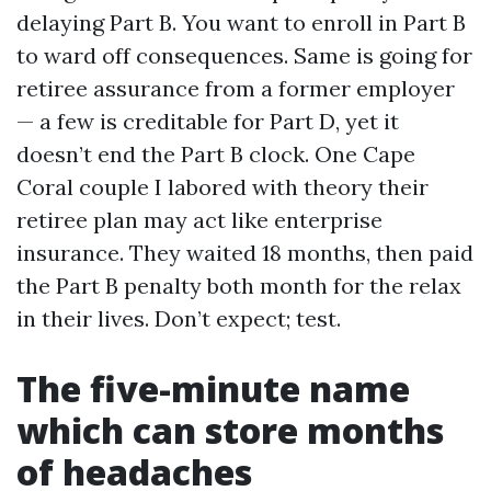
delaying Part B. You want to enroll in Part B
to ward off consequences. Same is going for
retiree assurance from a former employer
— a few is creditable for Part D, yet it
doesn’t end the Part B clock. One Cape
Coral couple I labored with theory their
retiree plan may act like enterprise
insurance. They waited 18 months, then paid
the Part B penalty both month for the relax
in their lives. Don’t expect; test.
The five-minute name
which can store months
of headaches