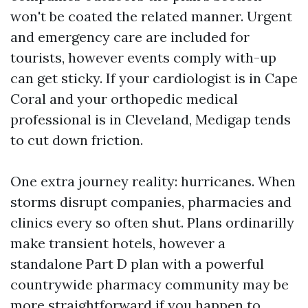
won't be coated the related manner. Urgent
and emergency care are included for
tourists, however events comply with-up
can get sticky. If your cardiologist is in Cape
Coral and your orthopedic medical
professional is in Cleveland, Medigap tends
to cut down friction.
One extra journey reality: hurricanes. When
storms disrupt companies, pharmacies and
clinics every so often shut. Plans ordinarilly
make transient hotels, however a
standalone Part D plan with a powerful
countrywide pharmacy community may be
more straightforward if you happen to