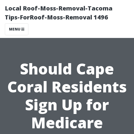
Local Roof-Moss-Removal-Tacoma
Tips-ForRoof-Moss-Removal 1496
MENU
Should Cape
Coral Residents
Sign Up for
Medicare