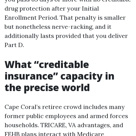
drug protection after your Initial
Enrollment Period. That penalty is smaller
but nonetheless nerve-racking, and it
additionally lasts provided that you deliver
Part D.
What “creditable
insurance” capacity in
the precise world
Cape Coral’s retiree crowd includes many
former public employees and armed forces
households. TRICARE, VA advantages, and
FEHB plans interact with Medicare