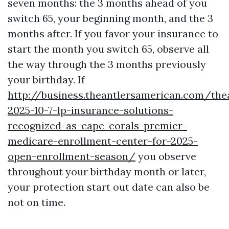
seven months: the 3 months ahead of you
switch 65, your beginning month, and the 3
months after. If you favor your insurance to
start the month you switch 65, observe all
the way through the 3 months previously
your birthday. If
http://business.theantlersamerican.com/th
2025-10-7-lp-insurance-solutions-
recognized-as-cape-corals-premier-
medicare-enrollment-center-for-2025-
open-enrollment-season/
you observe
throughout your birthday month or later,
your protection start out date can also be
not on time.