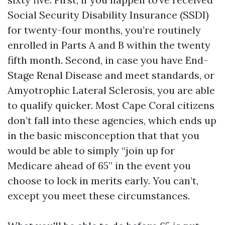
Social Security Disability Insurance (SSDI)
for twenty-four months, you’re routinely
enrolled in Parts A and B within the twenty
fifth month. Second, in case you have End-
Stage Renal Disease and meet standards, or
Amyotrophic Lateral Sclerosis, you are able
to qualify quicker. Most Cape Coral citizens
don’t fall into these agencies, which ends up
in the basic misconception that that you
would be able to simply “join up for
Medicare ahead of 65” in the event you
choose to lock in merits early. You can’t,
except you meet these circumstances.