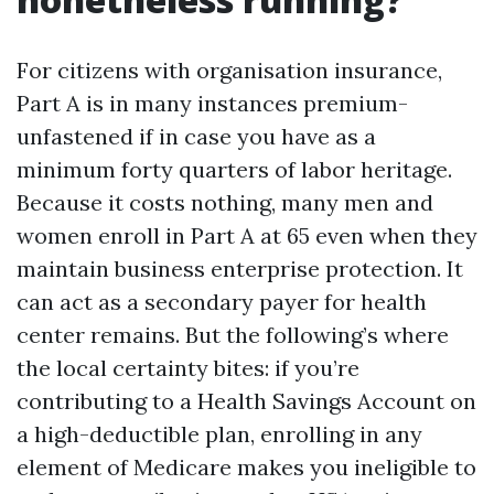
For citizens with organisation insurance,
Part A is in many instances premium-
unfastened if in case you have as a
minimum forty quarters of labor heritage.
Because it costs nothing, many men and
women enroll in Part A at 65 even when they
maintain business enterprise protection. It
can act as a secondary payer for health
center remains. But the following’s where
the local certainty bites: if you’re
contributing to a Health Savings Account on
a high-deductible plan, enrolling in any
element of Medicare makes you ineligible to