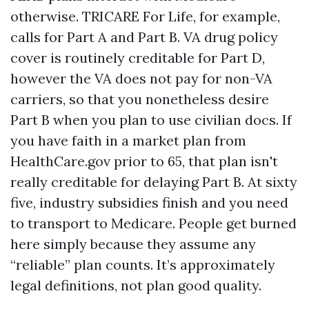
otherwise. TRICARE For Life, for example,
calls for Part A and Part B. VA drug policy
cover is routinely creditable for Part D,
however the VA does not pay for non-VA
carriers, so that you nonetheless desire
Part B when you plan to use civilian docs. If
you have faith in a market plan from
HealthCare.gov prior to 65, that plan isn't
really creditable for delaying Part B. At sixty
five, industry subsidies finish and you need
to transport to Medicare. People get burned
here simply because they assume any
“reliable” plan counts. It’s approximately
legal definitions, not plan good quality.