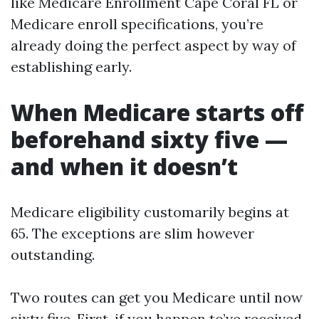
like Medicare Enrollment Cape Coral FL or
Medicare enroll specifications, you’re
already doing the perfect aspect by way of
establishing early.
When Medicare starts off
beforehand sixty five —
and when it doesn’t
Medicare eligibility customarily begins at
65. The exceptions are slim however
outstanding.
Two routes can get you Medicare until now
sixty five. First, if you happen to’ve received