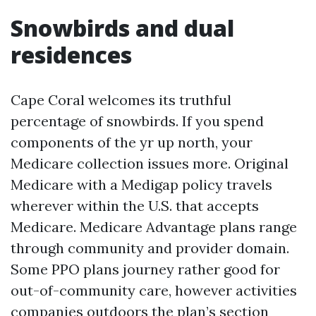
Snowbirds and dual
residences
Cape Coral welcomes its truthful
percentage of snowbirds. If you spend
components of the yr up north, your
Medicare collection issues more. Original
Medicare with a Medigap policy travels
wherever within the U.S. that accepts
Medicare. Medicare Advantage plans range
through community and provider domain.
Some PPO plans journey rather good for
out-of-community care, however activities
companies outdoors the plan’s section