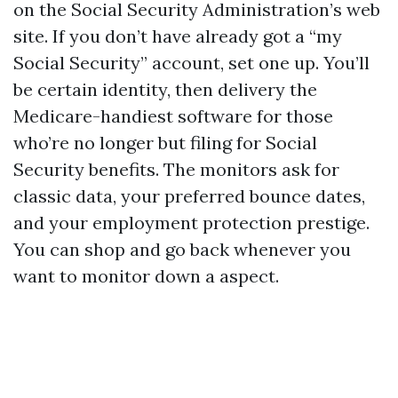
on the Social Security Administration’s web
site. If you don’t have already got a “my
Social Security” account, set one up. You’ll
be certain identity, then delivery the
Medicare-handiest software for those
who’re no longer but filing for Social
Security benefits. The monitors ask for
classic data, your preferred bounce dates,
and your employment protection prestige.
You can shop and go back whenever you
want to monitor down a aspect.