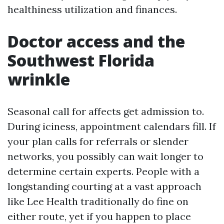
healthiness utilization and finances.
Doctor access and the
Southwest Florida
wrinkle
Seasonal call for affects get admission to.
During iciness, appointment calendars fill. If
your plan calls for referrals or slender
networks, you possibly can wait longer to
determine certain experts. People with a
longstanding courting at a vast approach
like Lee Health traditionally do fine on
either route, yet if you happen to place