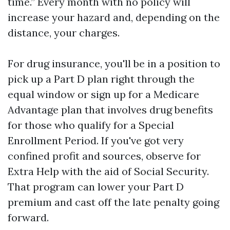
time.” Every month with no policy will
increase your hazard and, depending on the
distance, your charges.
For drug insurance, you'll be in a position to
pick up a Part D plan right through the
equal window or sign up for a Medicare
Advantage plan that involves drug benefits
for those who qualify for a Special
Enrollment Period. If you've got very
confined profit and sources, observe for
Extra Help with the aid of Social Security.
That program can lower your Part D
premium and cast off the late penalty going
forward.