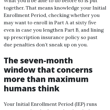
What you'll be able to do before 65 is put
together. That means knowledge your Initial
Enrollment Period, checking whether you
may want to enroll in Part A at sixty five
even in case you lengthen Part B, and lining
up prescription insurance policy so past
due penalties don’t sneak up on you.
The seven-month
window that concerns
more than maximum
humans think
Your Initial Enrollment Period (IEP) runs