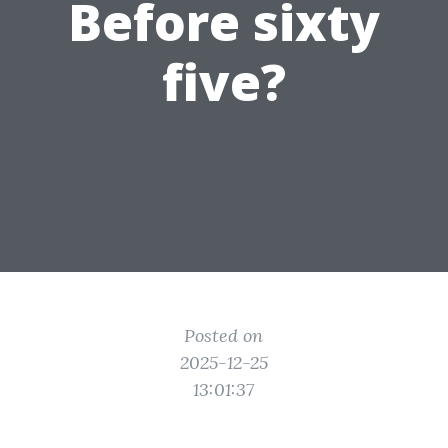
Before sixty
five?
Posted on
2025-12-25
13:01:37