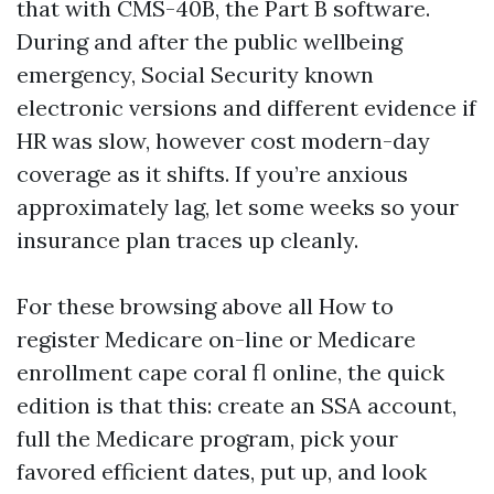
that with CMS-40B, the Part B software.
During and after the public wellbeing
emergency, Social Security known
electronic versions and different evidence if
HR was slow, however cost modern-day
coverage as it shifts. If you’re anxious
approximately lag, let some weeks so your
insurance plan traces up cleanly.
For these browsing above all How to
register Medicare on-line or Medicare
enrollment cape coral fl online, the quick
edition is that this: create an SSA account,
full the Medicare program, pick your
favored efficient dates, put up, and look