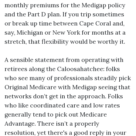
monthly premiums for the Medigap policy
and the Part D plan. If you trip sometimes
or break up time between Cape Coral and,
say, Michigan or New York for months at a
stretch, that flexibility would be worthy it.
A sensible statement from operating with
retirees along the Caloosahatchee: folks
who see many of professionals steadily pick
Original Medicare with Medigap seeing that
networks don’t get in the approach. Folks
who like coordinated care and low rates
generally tend to pick out Medicare
Advantage. There isn’t a properly
resolution, yet there's a good reply in your