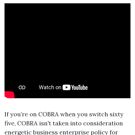
If you’re on COBRA when you switch sixty
five, COBRA isn't taken into consideration
energetic business enterprise policy for