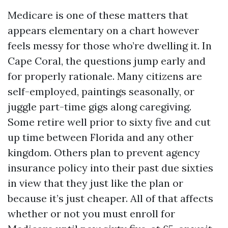
Medicare is one of these matters that
appears elementary on a chart however
feels messy for those who’re dwelling it. In
Cape Coral, the questions jump early and
for properly rationale. Many citizens are
self-employed, paintings seasonally, or
juggle part-time gigs along caregiving.
Some retire well prior to sixty five and cut
up time between Florida and any other
kingdom. Others plan to prevent agency
insurance policy into their past due sixties
in view that they just like the plan or
because it’s just cheaper. All of that affects
whether or not you must enroll for