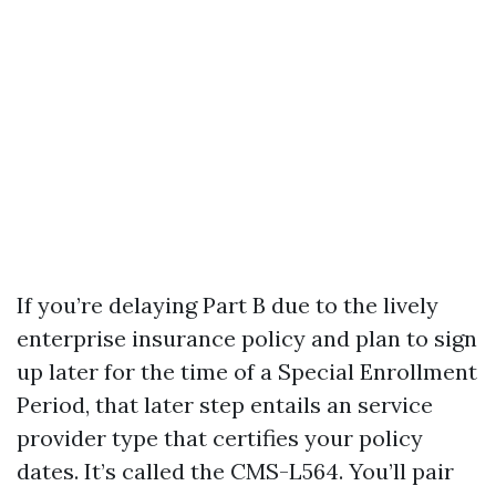
If you’re delaying Part B due to the lively
enterprise insurance policy and plan to sign
up later for the time of a Special Enrollment
Period, that later step entails an service
provider type that certifies your policy
dates. It’s called the CMS-L564. You’ll pair