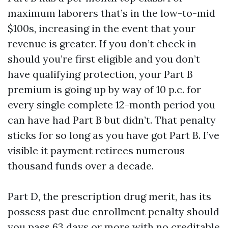
maximum laborers that’s in the low-to-mid
$100s, increasing in the event that your
revenue is greater. If you don’t check in
should you’re first eligible and you don’t
have qualifying protection, your Part B
premium is going up by way of 10 p.c. for
every single complete 12-month period you
can have had Part B but didn’t. That penalty
sticks for so long as you have got Part B. I’ve
visible it payment retirees numerous
thousand funds over a decade.
Part D, the prescription drug merit, has its
possess past due enrollment penalty should
you pass 63 days or more with no creditable