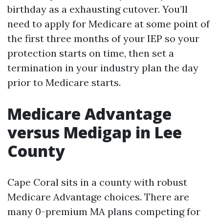
birthday as a exhausting cutover. You’ll
need to apply for Medicare at some point of
the first three months of your IEP so your
protection starts on time, then set a
termination in your industry plan the day
prior to Medicare starts.
Medicare Advantage
versus Medigap in Lee
County
Cape Coral sits in a county with robust
Medicare Advantage choices. There are
many 0-premium MA plans competing for