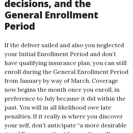
decisions, and the
General Enrollment
Period
If the deliver sailed and also you neglected
your Initial Enrollment Period and don’t
have qualifying insurance plan, you can still
enroll during the General Enrollment Period
from January by way of March. Coverage
now begins the month once you enroll, in
preference to July because it did within the
past. You will in all likelihood owe late
penalties. If it really is where you discover
your self, don’t anticipate “a more desirable