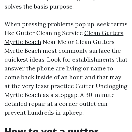
solves the basis purpose.
When pressing problems pop up, seek terms
like Gutter Cleaning Service
Clean Gutters
Myrtle Beach
Near Me or Clean Gutters
Myrtle Beach most commonly surface the
quickest ideas. Look for establishments that
answer the phone are living or name to
come back inside of an hour, and that may
at the very least practice Gutter Unclogging
Myrtle Beach as a stopgap. A 30-minute
detailed repair at a corner outlet can
prevent hundreds in upkeep.
How to vet a gutter