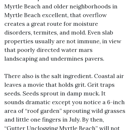
Myrtle Beach and older neighborhoods in
Myrtle Beach excellent, that overflow
creates a great route for moisture
disorders, termites, and mold. Even slab
properties usually are not immune, in view
that poorly directed water mars
landscaping and undermines pavers.
There also is the salt ingredient. Coastal air
leaves a movie that holds grit. Grit traps
seeds. Seeds sprout in damp muck. It
sounds dramatic except you notice a 6-inch
area of “roof garden” sprouting wild grasses
and little one fingers in July. By then,
“Gutter Unclogging Myrtle Beach” will not