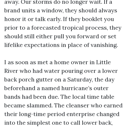
away. Our storms do no longer wait. If a
brand units a window, they should always
honor it or talk early. If they booklet you
prior to a forecasted tropical process, they
should still either pull you forward or set
lifelike expectations in place of vanishing.
I as soon as met a home owner in Little
River who had water pouring over a lower
back porch gutter on a Saturday, the day
beforehand a named hurricane’s outer
bands had been due. The local time table
became slammed. The cleanser who earned
their long-time period enterprise changed
into the simplest one to call lower back,