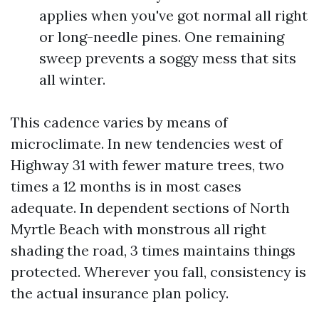
applies when you've got normal all right
or long-needle pines. One remaining
sweep prevents a soggy mess that sits
all winter.
This cadence varies by means of
microclimate. In new tendencies west of
Highway 31 with fewer mature trees, two
times a 12 months is in most cases
adequate. In dependent sections of North
Myrtle Beach with monstrous all right
shading the road, 3 times maintains things
protected. Wherever you fall, consistency is
the actual insurance plan policy.