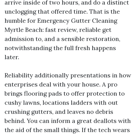
arrive inside of two hours, and do a distinct
unclogging that offered time. That is the
humble for Emergency Gutter Cleaning
Myrtle Beach: fast review, reliable get
admission to, and a sensible restoration,
notwithstanding the full fresh happens
later.
Reliability additionally presentations in how
enterprises deal with your house. A pro
brings flooring pads to offer protection to
cushy lawns, locations ladders with out
crushing gutters, and leaves no debris
behind. You can inform a great deallots with
the aid of the small things. If the tech wears