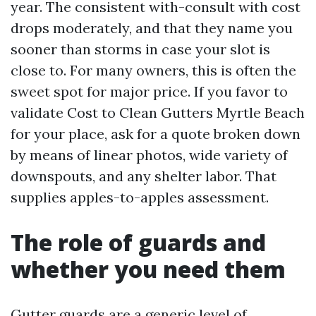
year. The consistent with-consult with cost
drops moderately, and that they name you
sooner than storms in case your slot is
close to. For many owners, this is often the
sweet spot for major price. If you favor to
validate Cost to Clean Gutters Myrtle Beach
for your place, ask for a quote broken down
by means of linear photos, wide variety of
downspouts, and any shelter labor. That
supplies apples-to-apples assessment.
The role of guards and
whether you need them
Gutter guards are a generic level of