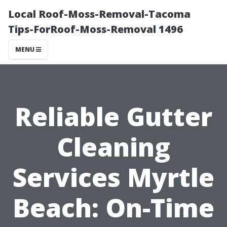
Local Roof-Moss-Removal-Tacoma
Tips-ForRoof-Moss-Removal 1496
MENU
Reliable Gutter
Cleaning
Services Myrtle
Beach: On-Time