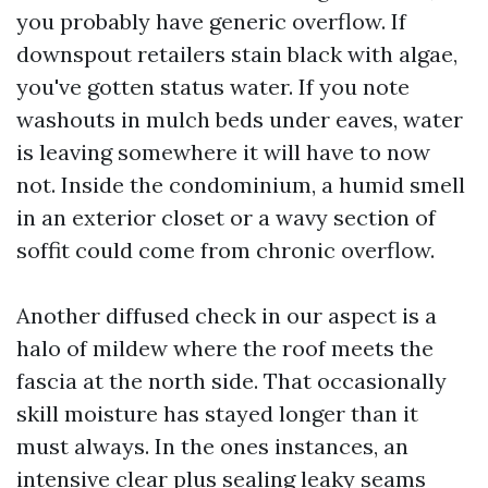
you probably have generic overflow. If
downspout retailers stain black with algae,
you've gotten status water. If you note
washouts in mulch beds under eaves, water
is leaving somewhere it will have to now
not. Inside the condominium, a humid smell
in an exterior closet or a wavy section of
soffit could come from chronic overflow.
Another diffused check in our aspect is a
halo of mildew where the roof meets the
fascia at the north side. That occasionally
skill moisture has stayed longer than it
must always. In the ones instances, an
intensive clear plus sealing leaky seams