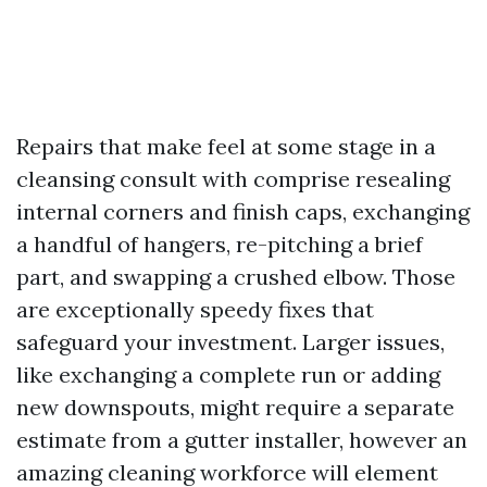
Repairs that make feel at some stage in a
cleansing consult with comprise resealing
internal corners and finish caps, exchanging
a handful of hangers, re-pitching a brief
part, and swapping a crushed elbow. Those
are exceptionally speedy fixes that
safeguard your investment. Larger issues,
like exchanging a complete run or adding
new downspouts, might require a separate
estimate from a gutter installer, however an
amazing cleaning workforce will element