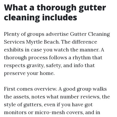
What a thorough gutter
cleaning includes
Plenty of groups advertise Gutter Cleaning
Services Myrtle Beach. The difference
exhibits in case you watch the manner. A
thorough process follows a rhythm that
respects gravity, safety, and info that
preserve your home.
First comes overview. A good group walks
the assets, notes what number reviews, the
style of gutters, even if you have got
monitors or micro-mesh covers, and in