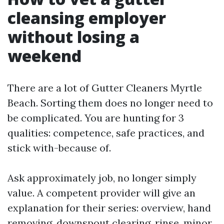
cleansing employer
without losing a
weekend
There are a lot of Gutter Cleaners Myrtle
Beach. Sorting them does no longer need to
be complicated. You are hunting for 3
qualities: competence, safe practices, and
stick with-because of.
Ask approximately job, no longer simply
value. A competent provider will give an
explanation for their series: overview, hand
removing, downspout clearing, rinse, minor