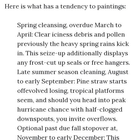
Here is what has a tendency to paintings:
Spring cleansing, overdue March to
April: Clear iciness debris and pollen
previously the heavy spring rains kick
in. This seize-up additionally displays
any frost-cut up seals or free hangers.
Late summer season cleaning, August
to early September: Pine straw starts
offevolved losing, tropical platforms
seem, and should you head into peak
hurricane chance with half-clogged
downspouts, you invite overflows.
Optional past due fall stopover at,
November to early December: This