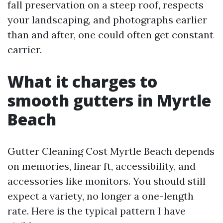
fall preservation on a steep roof, respects
your landscaping, and photographs earlier
than and after, one could often get constant
carrier.
What it charges to
smooth gutters in Myrtle
Beach
Gutter Cleaning Cost Myrtle Beach depends
on memories, linear ft, accessibility, and
accessories like monitors. You should still
expect a variety, no longer a one-length
rate. Here is the typical pattern I have