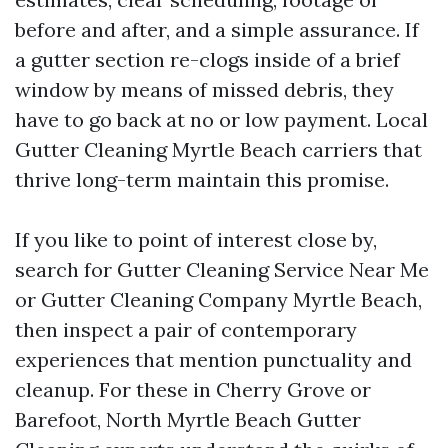
before and after, and a simple assurance. If
a gutter section re-clogs inside of a brief
window by means of missed debris, they
have to go back at no or low payment. Local
Gutter Cleaning Myrtle Beach carriers that
thrive long-term maintain this promise.
If you like to point of interest close by,
search for Gutter Cleaning Service Near Me
or Gutter Cleaning Company Myrtle Beach,
then inspect a pair of contemporary
experiences that mention punctuality and
cleanup. For these in Cherry Grove or
Barefoot, North Myrtle Beach Gutter