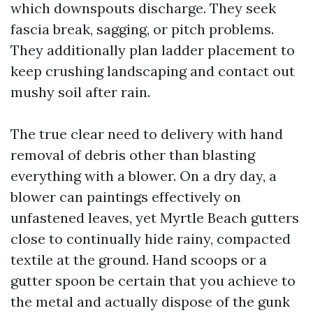
which downspouts discharge. They seek
fascia break, sagging, or pitch problems.
They additionally plan ladder placement to
keep crushing landscaping and contact out
mushy soil after rain.
The true clear need to delivery with hand
removal of debris other than blasting
everything with a blower. On a dry day, a
blower can paintings effectively on
unfastened leaves, yet Myrtle Beach gutters
close to continually hide rainy, compacted
textile at the ground. Hand scoops or a
gutter spoon be certain that you achieve to
the metal and actually dispose of the gunk