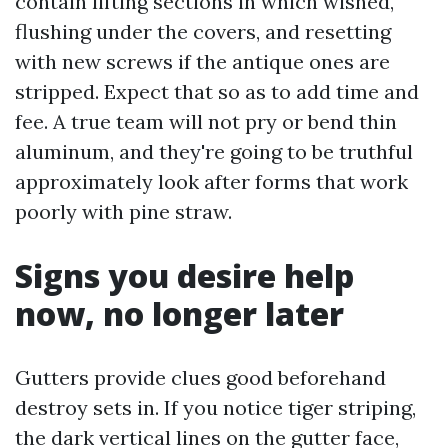
contain lifting sections in which wished,
flushing under the covers, and resetting
with new screws if the antique ones are
stripped. Expect that so as to add time and
fee. A true team will not pry or bend thin
aluminum, and they're going to be truthful
approximately look after forms that work
poorly with pine straw.
Signs you desire help
now, no longer later
Gutters provide clues good beforehand
destroy sets in. If you notice tiger striping,
the dark vertical lines on the gutter face,