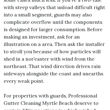
with steep valleys that unload difficult right
into a small segment, guards may also
complicate overflow until the components
is designed for larger consumption. Before
making an investment, ask for an
illustration on a area. Then ask the installer
to stroll you because of how particles will
shed in a nor’easter with wind from the
northeast. That wind direction drives rain
sideways alongside the coast and unearths
every weak point.
For properties with guards, Professional
Gutter Cleaning Myrtle Beach deserve to