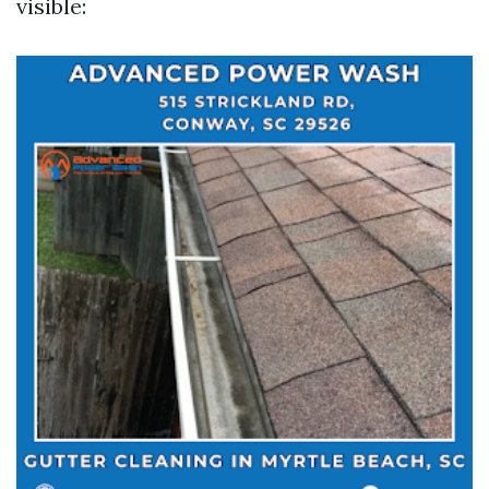
visible: