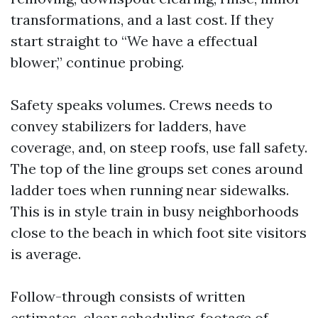
transformations, and a last cost. If they
start straight to “We have a effectual
blower,” continue probing.
Safety speaks volumes. Crews needs to
convey stabilizers for ladders, have
coverage, and, on steep roofs, use fall safety.
The top of the line groups set cones around
ladder toes when running near sidewalks.
This is in style train in busy neighborhoods
close to the beach in which foot site visitors
is average.
Follow-through consists of written
estimates, clear scheduling, footage of