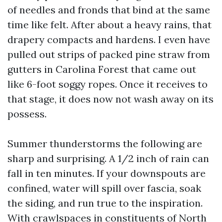
of needles and fronds that bind at the same
time like felt. After about a heavy rains, that
drapery compacts and hardens. I even have
pulled out strips of packed pine straw from
gutters in Carolina Forest that came out
like 6-foot soggy ropes. Once it receives to
that stage, it does now not wash away on its
possess.
Summer thunderstorms the following are
sharp and surprising. A 1/2 inch of rain can
fall in ten minutes. If your downspouts are
confined, water will spill over fascia, soak
the siding, and run true to the inspiration.
With crawlspaces in constituents of North