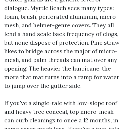
dialogue. Myrtle Beach sees many types:
foam, brush, perforated aluminum, micro-
mesh, and helmet-genre covers. They all
lend a hand scale back frequency of clogs,
but none dispose of protection. Pine straw
likes to bridge across the major of micro-
mesh, and palm threads can mat over any
opening. The heavier the hurricane, the
more that mat turns into a ramp for water
to jump over the gutter side.
If you've a single-tale with low-slope roof
and heavy tree conceal, top micro-mesh
can curb cleanings to once a 12 months, in
some cases much less. If you've a two-tale