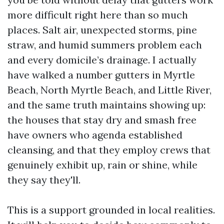
more difficult right here than so much
places. Salt air, unexpected storms, pine
straw, and humid summers problem each
and every domicile’s drainage. I actually
have walked a number gutters in Myrtle
Beach, North Myrtle Beach, and Little River,
and the same truth maintains showing up:
the houses that stay dry and smash free
have owners who agenda established
cleansing, and that they employ crews that
genuinely exhibit up, rain or shine, while
they say they'll.
This is a support grounded in local realities.