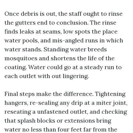
Once debris is out, the staff ought to rinse
the gutters end to conclusion. The rinse
finds leaks at seams, low spots the place
water pools, and mis-angled runs in which
water stands. Standing water breeds
mosquitoes and shortens the life of the
coating. Water could go at a steady run to
each outlet with out lingering.
Final steps make the difference. Tightening
hangers, re-sealing any drip at a miter joint,
reseating a unfastened outlet, and checking
that splash blocks or extensions bring
water no less than four feet far from the