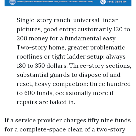
Single-story ranch, universal linear
pictures, good entry: customarily 120 to
200 money for a fundamental easy.
Two-story home, greater problematic
rooflines or tight ladder setup: always
180 to 350 dollars. Three-story sections,
substantial guards to dispose of and
reset, heavy compaction: three hundred
to 600 funds, occasionally more if
repairs are baked in.
If a service provider charges fifty nine funds
for a complete-space clean of a two-story