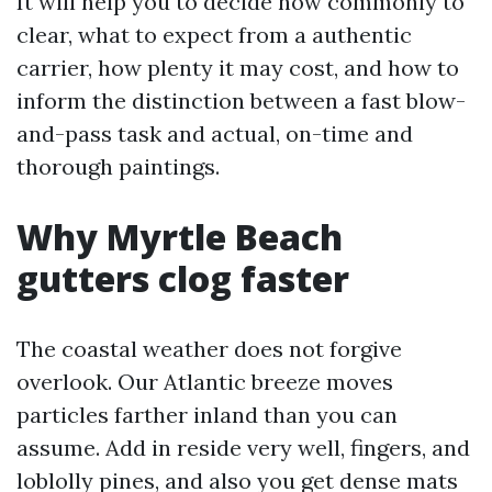
It will help you to decide how commonly to
clear, what to expect from a authentic
carrier, how plenty it may cost, and how to
inform the distinction between a fast blow-
and-pass task and actual, on-time and
thorough paintings.
Why Myrtle Beach
gutters clog faster
The coastal weather does not forgive
overlook. Our Atlantic breeze moves
particles farther inland than you can
assume. Add in reside very well, fingers, and
loblolly pines, and also you get dense mats