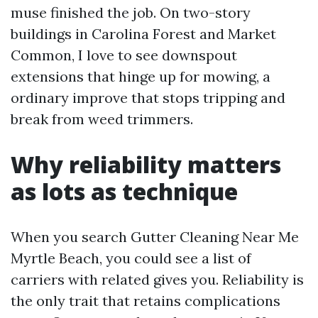
muse finished the job. On two-story
buildings in Carolina Forest and Market
Common, I love to see downspout
extensions that hinge up for mowing, a
ordinary improve that stops tripping and
break from weed trimmers.
Why reliability matters
as lots as technique
When you search Gutter Cleaning Near Me
Myrtle Beach, you could see a list of
carriers with related gives you. Reliability is
the only trait that retains complications