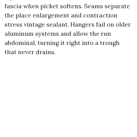
fascia when picket softens. Seams separate
the place enlargement and contraction
stress vintage sealant. Hangers fail on older
aluminum systems and allow the run
abdominal, turning it right into a trough
that never drains.