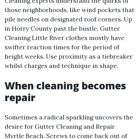
Cleaning experts understand the quirks of
those neighborhoods, like wind pockets that
pile needles on designated roof corners. Up
in Horry County past the bustle, Gutter
Cleaning Little River clothes mostly have
swifter reaction times for the period of
height weeks. Use proximity as a tiebreaker
whilst charges and technique in shape.
When cleaning becomes
repair
Sometimes a radical sparkling uncovers the
desire for Gutter Cleaning and Repair
Myrtle Beach. Screws to come back out of