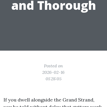
and Thorough
Posted on
2026-02-16
01:28:05
If you dwell alongside the Grand Strand,
you be told without delay that gutters work