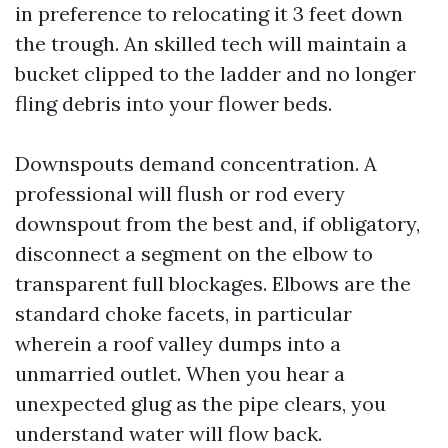
in preference to relocating it 3 feet down
the trough. An skilled tech will maintain a
bucket clipped to the ladder and no longer
fling debris into your flower beds.
Downspouts demand concentration. A
professional will flush or rod every
downspout from the best and, if obligatory,
disconnect a segment on the elbow to
transparent full blockages. Elbows are the
standard choke facets, in particular
wherein a roof valley dumps into a
unmarried outlet. When you hear a
unexpected glug as the pipe clears, you
understand water will flow back.