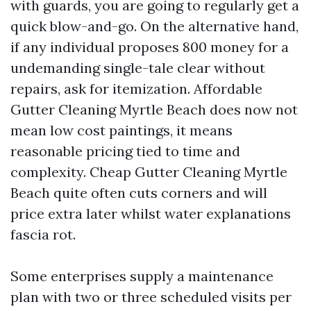
with guards, you are going to regularly get a
quick blow-and-go. On the alternative hand,
if any individual proposes 800 money for a
undemanding single-tale clear without
repairs, ask for itemization. Affordable
Gutter Cleaning Myrtle Beach does now not
mean low cost paintings, it means
reasonable pricing tied to time and
complexity. Cheap Gutter Cleaning Myrtle
Beach quite often cuts corners and will
price extra later whilst water explanations
fascia rot.
Some enterprises supply a maintenance
plan with two or three scheduled visits per