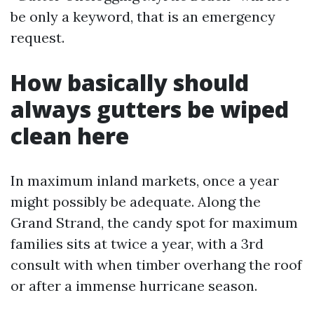
be only a keyword, that is an emergency
request.
How basically should
always gutters be wiped
clean here
In maximum inland markets, once a year
might possibly be adequate. Along the
Grand Strand, the candy spot for maximum
families sits at twice a year, with a 3rd
consult with when timber overhang the roof
or after a immense hurricane season.