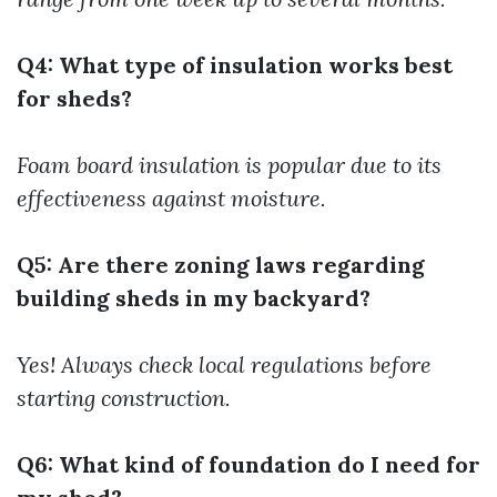
Q4: What type of insulation works best
for sheds?
Foam board insulation is popular due to its
effectiveness against moisture.
Q5: Are there zoning laws regarding
building sheds in my backyard?
Yes! Always check local regulations before
starting construction.
Q6: What kind of foundation do I need for