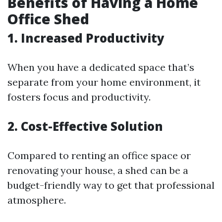
Benefits of Having a Home
Office Shed
1. Increased Productivity
When you have a dedicated space that’s
separate from your home environment, it
fosters focus and productivity.
2. Cost-Effective Solution
Compared to renting an office space or
renovating your house, a shed can be a
budget-friendly way to get that professional
atmosphere.