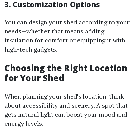
3. Customization Options
You can design your shed according to your
needs—whether that means adding
insulation for comfort or equipping it with
high-tech gadgets.
Choosing the Right Location
for Your Shed
When planning your shed's location, think
about accessibility and scenery. A spot that
gets natural light can boost your mood and
energy levels.