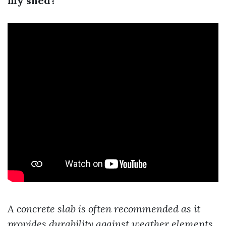
my shed?
A concrete slab is often recommended as it
provides durability against weather elements.