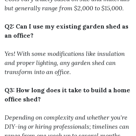
but generally range from $2,000 to $15,000.
Q2: Can I use my existing garden shed as
an office?
Yes! With some modifications like insulation
and proper lighting, any garden shed can
transform into an office.
Q3: How long does it take to build a home
office shed?
Depending on complexity and whether you're
DIY-ing or hiring professionals; timelines can
range from one week up to several months.