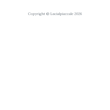
Copyright © Lucialpiazzale 2026