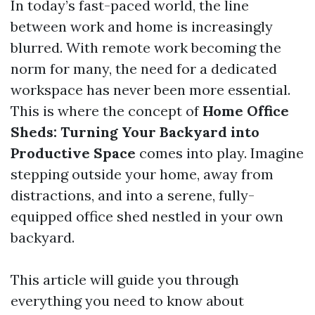
In today’s fast-paced world, the line
between work and home is increasingly
blurred. With remote work becoming the
norm for many, the need for a dedicated
workspace has never been more essential.
This is where the concept of
Home Office
Sheds: Turning Your Backyard into
Productive Space
comes into play. Imagine
stepping outside your home, away from
distractions, and into a serene, fully-
equipped office shed nestled in your own
backyard.
This article will guide you through
everything you need to know about