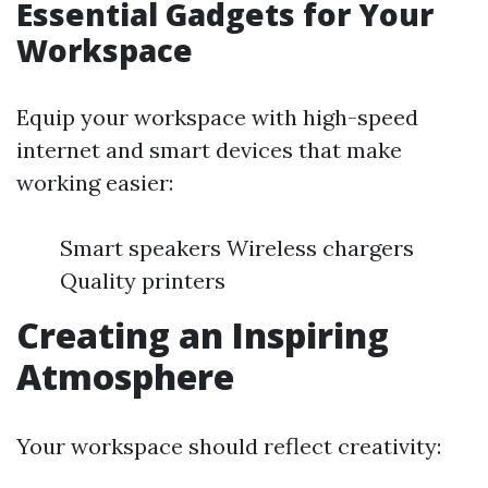
Essential Gadgets for Your
Workspace
Equip your workspace with high-speed
internet and smart devices that make
working easier:
Smart speakers Wireless chargers
Quality printers
Creating an Inspiring
Atmosphere
Your workspace should reflect creativity: