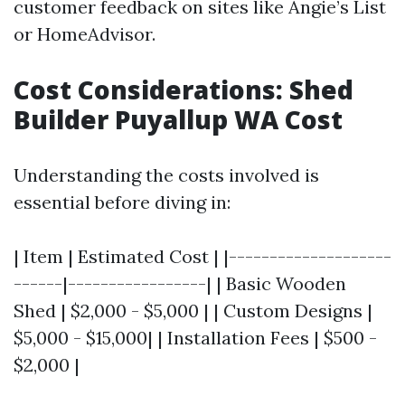
customer feedback on sites like Angie’s List
or HomeAdvisor.
Cost Considerations: Shed
Builder Puyallup WA Cost
Understanding the costs involved is
essential before diving in:
| Item | Estimated Cost | |--------------------
------|-----------------| | Basic Wooden
Shed | $2,000 - $5,000 | | Custom Designs |
$5,000 - $15,000| | Installation Fees | $500 -
$2,000 |