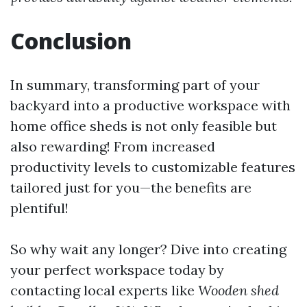
Conclusion
In summary, transforming part of your
backyard into a productive workspace with
home office sheds is not only feasible but
also rewarding! From increased
productivity levels to customizable features
tailored just for you—the benefits are
plentiful!
So why wait any longer? Dive into creating
your perfect workspace today by
contacting local experts like
Wooden shed