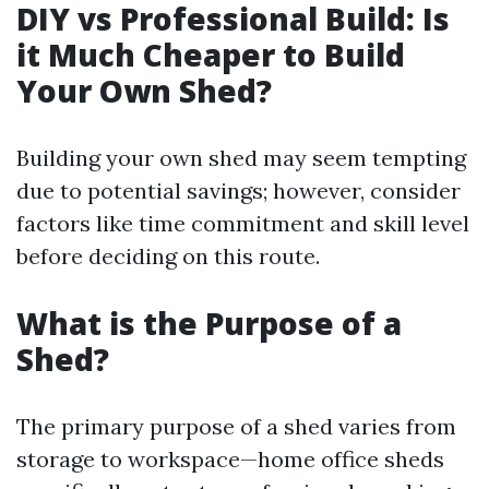
DIY vs Professional Build: Is
it Much Cheaper to Build
Your Own Shed?
Building your own shed may seem tempting
due to potential savings; however, consider
factors like time commitment and skill level
before deciding on this route.
What is the Purpose of a
Shed?
The primary purpose of a shed varies from
storage to workspace—home office sheds