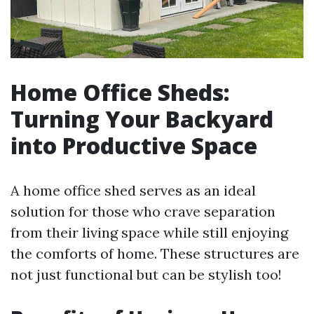
Home Office Sheds:
Turning Your Backyard
into Productive Space
A home office shed serves as an ideal
solution for those who crave separation
from their living space while still enjoying
the comforts of home. These structures are
not just functional but can be stylish too!