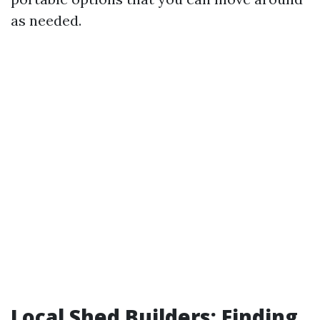
as needed.
Local Shed Builders: Finding