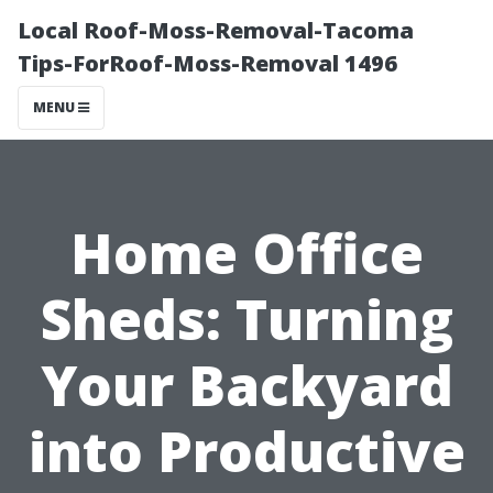
Local Roof-Moss-Removal-Tacoma
Tips-ForRoof-Moss-Removal 1496
MENU
Home Office
Sheds: Turning
Your Backyard
into Productive