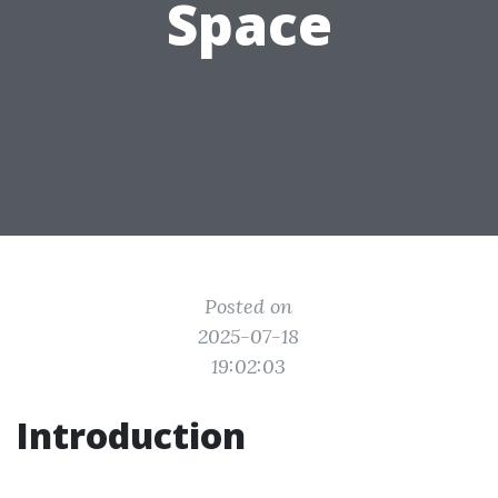
Space
Posted on
2025-07-18
19:02:03
Introduction