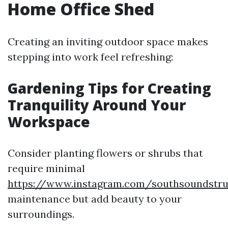
Home Office Shed
Creating an inviting outdoor space makes
stepping into work feel refreshing:
Gardening Tips for Creating
Tranquility Around Your
Workspace
Consider planting flowers or shrubs that
require minimal
https://www.instagram.com/southsoundstru
maintenance but add beauty to your
surroundings.