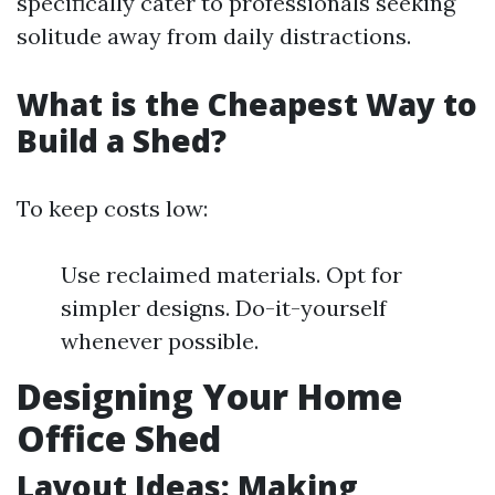
specifically cater to professionals seeking
solitude away from daily distractions.
What is the Cheapest Way to
Build a Shed?
To keep costs low:
Use reclaimed materials. Opt for
simpler designs. Do-it-yourself
whenever possible.
Designing Your Home
Office Shed
Layout Ideas: Making