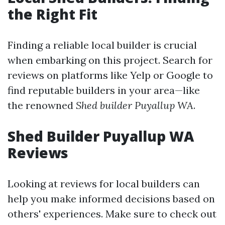
the Right Fit
Finding a reliable local builder is crucial
when embarking on this project. Search for
reviews on platforms like Yelp or Google to
find reputable builders in your area—like
the renowned
Shed builder Puyallup WA
.
Shed Builder Puyallup WA
Reviews
Looking at reviews for local builders can
help you make informed decisions based on
others' experiences. Make sure to check out