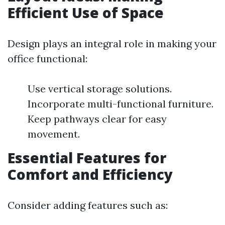
Efficient Use of Space
Design plays an integral role in making your
office functional:
Use vertical storage solutions.
Incorporate multi-functional furniture.
Keep pathways clear for easy
movement.
Essential Features for
Comfort and Efficiency
Consider adding features such as: