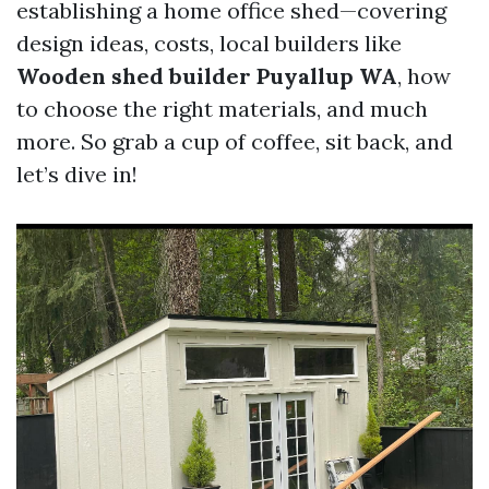
establishing a home office shed—covering
design ideas, costs, local builders like
Wooden shed builder Puyallup WA
, how
to choose the right materials, and much
more. So grab a cup of coffee, sit back, and
let’s dive in!