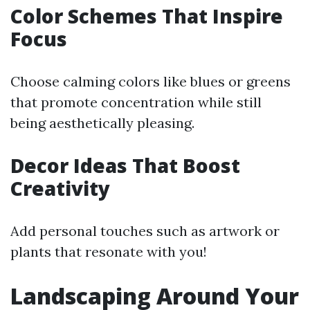
Color Schemes That Inspire
Focus
Choose calming colors like blues or greens
that promote concentration while still
being aesthetically pleasing.
Decor Ideas That Boost
Creativity
Add personal touches such as artwork or
plants that resonate with you!
Landscaping Around Your