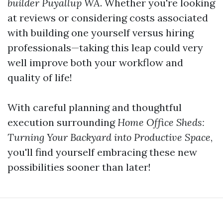
builder Puyallup WA
. Whether you're looking
at reviews or considering costs associated
with building one yourself versus hiring
professionals—taking this leap could very
well improve both your workflow and
quality of life!
With careful planning and thoughtful
execution surrounding
Home Office Sheds:
Turning Your Backyard into Productive Space
,
you'll find yourself embracing these new
possibilities sooner than later!