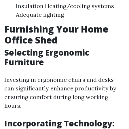
Insulation Heating/cooling systems
Adequate lighting
Furnishing Your Home
Office Shed
Selecting Ergonomic
Furniture
Investing in ergonomic chairs and desks
can significantly enhance productivity by
ensuring comfort during long working
hours.
Incorporating Technology: