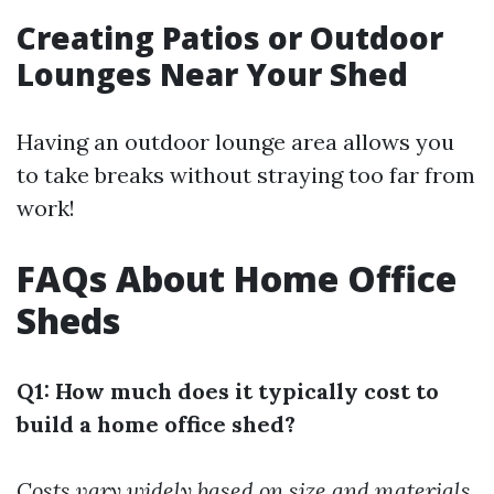
Creating Patios or Outdoor
Lounges Near Your Shed
Having an outdoor lounge area allows you
to take breaks without straying too far from
work!
FAQs About Home Office
Sheds
Q1: How much does it typically cost to
build a home office shed?
Costs vary widely based on size and materials