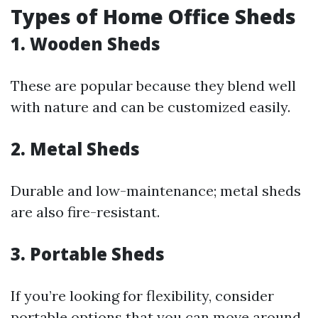
Types of Home Office Sheds
1. Wooden Sheds
These are popular because they blend well
with nature and can be customized easily.
2. Metal Sheds
Durable and low-maintenance; metal sheds
are also fire-resistant.
3. Portable Sheds
If you’re looking for flexibility, consider
portable options that you can move around