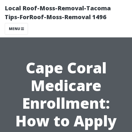
Local Roof-Moss-Removal-Tacoma
Tips-ForRoof-Moss-Removal 1496
MENU
Cape Coral
Medicare
Enrollment:
How to Apply