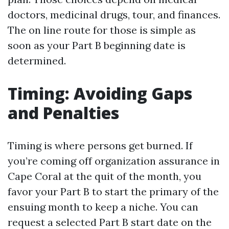
doctors, medicinal drugs, tour, and finances.
The on line route for those is simple as
soon as your Part B beginning date is
determined.
Timing: Avoiding Gaps
and Penalties
Timing is where persons get burned. If
you’re coming off organization assurance in
Cape Coral at the quit of the month, you
favor your Part B to start the primary of the
ensuing month to keep a niche. You can
request a selected Part B start date on the