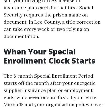
suit your driving force’s license or
insurance plan card, fix that first. Social
Security requires the prison name on
document. In Lee County, a title correction
can take every week or two relying on
documentation.
When Your Special
Enrollment Clock Starts
The 8-month Special Enrollment Period
starts off the month after your energetic
supplier insurance plan or employment
ends, whichever occurs first. If you retire
March 15 and your organisation policy cover