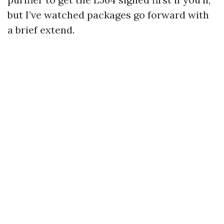
but I’ve watched packages go forward with
a brief extend.