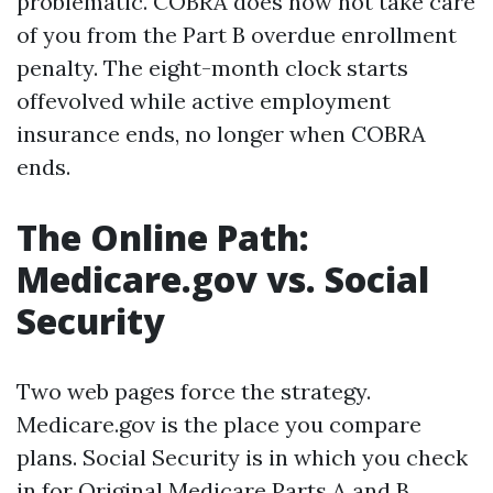
problematic. COBRA does now not take care
of you from the Part B overdue enrollment
penalty. The eight-month clock starts
offevolved while active employment
insurance ends, no longer when COBRA
ends.
The Online Path:
Medicare.gov vs. Social
Security
Two web pages force the strategy.
Medicare.gov is the place you compare
plans. Social Security is in which you check
in for Original Medicare Parts A and B.