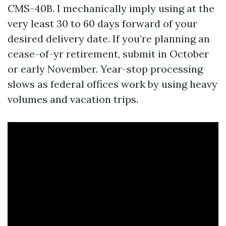
CMS-40B. I mechanically imply using at the
very least 30 to 60 days forward of your
desired delivery date. If you’re planning an
cease-of-yr retirement, submit in October
or early November. Year-stop processing
slows as federal offices work by using heavy
volumes and vacation trips.