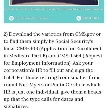
2) Download the varieties from CMS.gov or
to find them simply by Social Security’s
links: CMS-40B (Application for Enrollment
in Medicare Part B) and CMS-L564 (Request
for Employment Information). Ask your
corporation’s HR to fill out and sign the
L564. For those retiring from smaller firms
round Fort Myers or Punta Gorda in which
HR is just one individual, give them a heads-
up that the type calls for dates and
signatures.