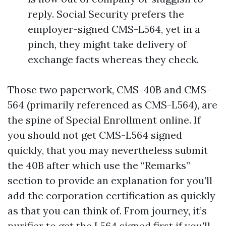
reply. Social Security prefers the
employer-signed CMS-L564, yet in a
pinch, they might take delivery of
exchange facts whereas they check.
Those two paperwork, CMS-40B and CMS-
564 (primarily referenced as CMS-L564), are
the spine of Special Enrollment online. If
you should not get CMS-L564 signed
quickly, that you may nevertheless submit
the 40B after which use the “Remarks”
section to provide an explanation for you’ll
add the corporation certification as quickly
as that you can think of. From journey, it’s
purifier to get the L564 signed first if you'll,