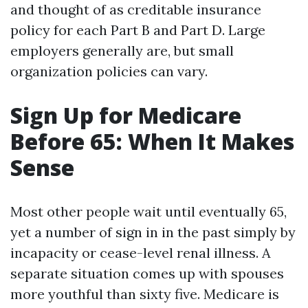
and thought of as creditable insurance
policy for each Part B and Part D. Large
employers generally are, but small
organization policies can vary.
Sign Up for Medicare
Before 65: When It Makes
Sense
Most other people wait until eventually 65,
yet a number of sign in in the past simply by
incapacity or cease-level renal illness. A
separate situation comes up with spouses
more youthful than sixty five. Medicare is