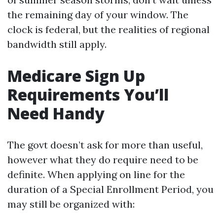
the remaining day of your window. The
clock is federal, but the realities of regional
bandwidth still apply.
Medicare Sign Up
Requirements You’ll
Need Handy
The govt doesn’t ask for more than useful,
however what they do require need to be
definite. When applying on line for the
duration of a Special Enrollment Period, you
may still be organized with: