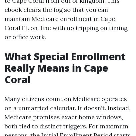
to Cape Coral from out of kingdom. This
ebook clears the fog so that you can
maintain Medicare enrollment in Cape
Coral FL on-line with no tripping on timing
or office work.
What Special Enrollment
Really Means in Cape
Coral
Many citizens count on Medicare operates
on a unmarried calendar. It doesn’t. Instead,
Medicare promises exact home windows,
both tied to distinct triggers. For maximum
persons, the Initial Enrollment Period starts