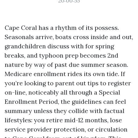
20:00:55
Cape Coral has a rhythm of its possess.
Seasonals arrive, boats cross inside and out,
grandchildren discuss with for spring
breaks, and typhoon prep becomes 2nd
nature by way of past due summer season.
Medicare enrollment rides its own tide. If
you’re looking to parent out tips to register
on-line, noticeably all through a Special
Enrollment Period, the guidelines can feel
summary unless they collide with factual
lifestyles: you retire mid-12 months, lose
service provider protection, or circulation