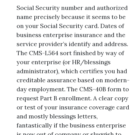
Social Security number and authorized
name precisely because it seems to be
on your Social Security card. Dates of
business enterprise insurance and the
service provider’s identify and address.
The CMS-L564 sort finished by way of
your enterprise (or HR/blessings
administrator), which certifies you had
creditable assurance based on modern-
day employment. The CMS-40B form to
request Part B enrollment. A clear copy
or test of your insurance coverage card
and mostly blessings letters,
fantastically if the business enterprise
is now out of company or sluggish to