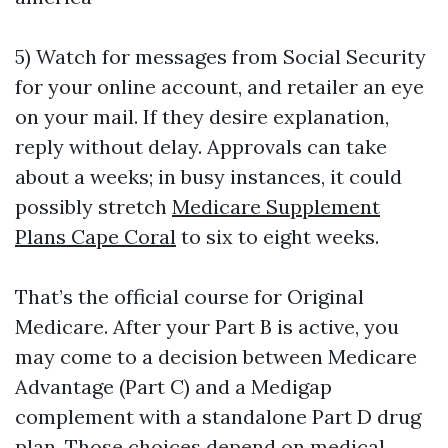
5) Watch for messages from Social Security
for your online account, and retailer an eye
on your mail. If they desire explanation,
reply without delay. Approvals can take
about a weeks; in busy instances, it could
possibly stretch
Medicare Supplement
Plans Cape Coral
to six to eight weeks.
That’s the official course for Original
Medicare. After your Part B is active, you
may come to a decision between Medicare
Advantage (Part C) and a Medigap
complement with a standalone Part D drug
plan. Those choices depend on medical