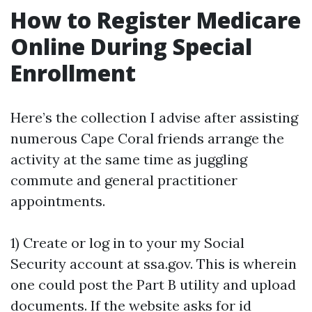
How to Register Medicare
Online During Special
Enrollment
Here’s the collection I advise after assisting
numerous Cape Coral friends arrange the
activity at the same time as juggling
commute and general practitioner
appointments.
1) Create or log in to your my Social
Security account at ssa.gov. This is wherein
one could post the Part B utility and upload
documents. If the website asks for id