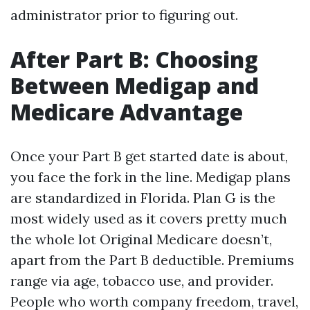
administrator prior to figuring out.
After Part B: Choosing
Between Medigap and
Medicare Advantage
Once your Part B get started date is about,
you face the fork in the line. Medigap plans
are standardized in Florida. Plan G is the
most widely used as it covers pretty much
the whole lot Original Medicare doesn’t,
apart from the Part B deductible. Premiums
range via age, tobacco use, and provider.
People who worth company freedom, travel,