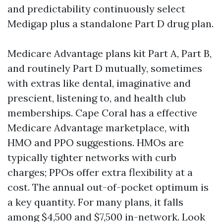
and predictability continuously select
Medigap plus a standalone Part D drug plan.
Medicare Advantage plans kit Part A, Part B,
and routinely Part D mutually, sometimes
with extras like dental, imaginative and
prescient, listening to, and health club
memberships. Cape Coral has a effective
Medicare Advantage marketplace, with
HMO and PPO suggestions. HMOs are
typically tighter networks with curb
charges; PPOs offer extra flexibility at a
cost. The annual out-of-pocket optimum is
a key quantity. For many plans, it falls
among $4,500 and $7,500 in-network. Look