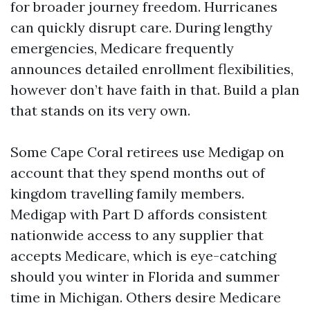
for broader journey freedom. Hurricanes
can quickly disrupt care. During lengthy
emergencies, Medicare frequently
announces detailed enrollment flexibilities,
however don’t have faith in that. Build a plan
that stands on its very own.
Some Cape Coral retirees use Medigap on
account that they spend months out of
kingdom travelling family members.
Medigap with Part D affords consistent
nationwide access to any supplier that
accepts Medicare, which is eye-catching
should you winter in Florida and summer
time in Michigan. Others desire Medicare