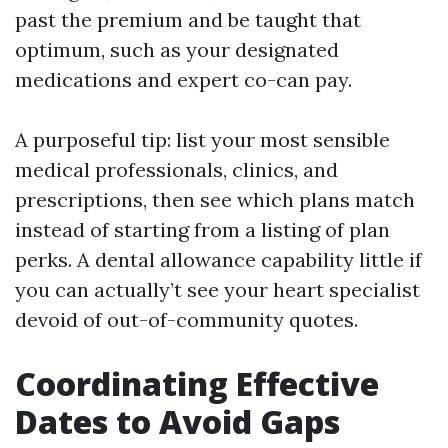
past the premium and be taught that
optimum, such as your designated
medications and expert co-can pay.
A purposeful tip: list your most sensible
medical professionals, clinics, and
prescriptions, then see which plans match
instead of starting from a listing of plan
perks. A dental allowance capability little if
you can actually’t see your heart specialist
devoid of out-of-community quotes.
Coordinating Effective
Dates to Avoid Gaps