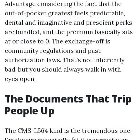
Advantage considering the fact that the
out-of-pocket greatest feels predictable,
dental and imaginative and prescient perks
are bundled, and the premium basically sits
at or close to 0. The exchange-off is
community regulations and past
authorization laws. That’s not inherently
bad, but you should always walk in with
eyes open.
The Documents That Trip
People Up
The CMS-L564 kind is the tremendous one.
Employers repeatedly fill it incorrectly or