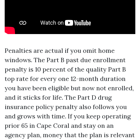
Penalties are actual if you omit home
windows. The Part B past due enrollment
penalty is 10 percent of the quality Part B
top rate for every one 12-month duration
you have been eligible but now not enrolled,
and it sticks for life. The Part D drug
insurance policy penalty also follows you
and grows with time. If you keep operating
prior 65 in Cape Coral and stay on an
agency plan, money that the plan is relevant