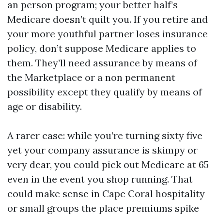
an person program; your better half’s
Medicare doesn’t quilt you. If you retire and
your more youthful partner loses insurance
policy, don’t suppose Medicare applies to
them. They’ll need assurance by means of
the Marketplace or a non permanent
possibility except they qualify by means of
age or disability.
A rarer case: while you’re turning sixty five
yet your company assurance is skimpy or
very dear, you could pick out Medicare at 65
even in the event you shop running. That
could make sense in Cape Coral hospitality
or small groups the place premiums spike