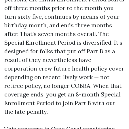
off three months prior to the month you
turn sixty five, continues by means of your
birthday month, and ends three months
after. That’s seven months overall. The
Special Enrollment Period is diversified. It’s
designed for folks that put off Part B as a
result of they nevertheless have
corporation crew future health policy cover
depending on recent, lively work — not
retiree policy, no longer COBRA. When that
coverage ends, you get an 8-month Special
Enrollment Period to join Part B with out
the late penalty.
This concerns in Cape Coral considering