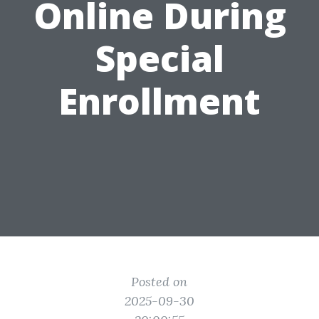
Online During
Special
Enrollment
Posted on
2025-09-30