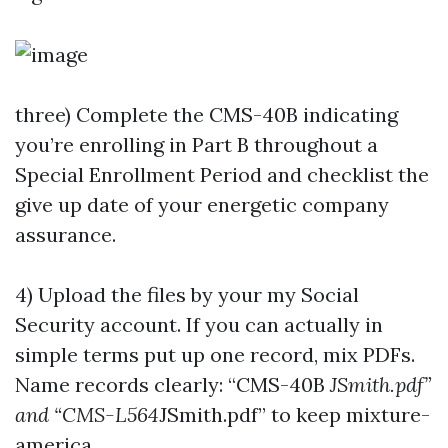
three) Complete the CMS-40B indicating
you’re enrolling in Part B throughout a
Special Enrollment Period and checklist the
give up date of your energetic company
assurance.
4) Upload the files by your my Social
Security account. If you can actually in
simple terms put up one record, mix PDFs.
Name records clearly: “CMS-40B
JSmith.pdf”
and “CMS-L564
JSmith.pdf” to keep mixture-
america