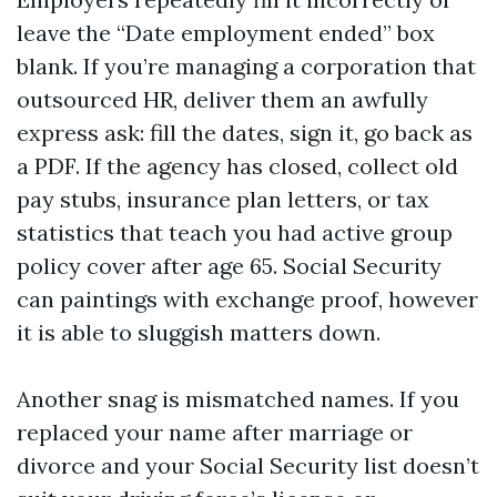
leave the “Date employment ended” box
blank. If you’re managing a corporation that
outsourced HR, deliver them an awfully
express ask: fill the dates, sign it, go back as
a PDF. If the agency has closed, collect old
pay stubs, insurance plan letters, or tax
statistics that teach you had active group
policy cover after age 65. Social Security
can paintings with exchange proof, however
it is able to sluggish matters down.
Another snag is mismatched names. If you
replaced your name after marriage or
divorce and your Social Security list doesn’t