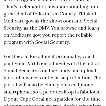
That’s a element of misunderstanding for a
great deal of folks in Lee County. Think of
Medicare.gov as the showroom and Social
Security as the DMV. You browse and learn
on Medicare.gov; you report the reliable
program with Social Security.
For Special Enrollment principally, you’ll
post your Part B enrollment with the aid of
Social Security’s on line kinds and upload
facts of business enterprise protection. The
portal will also be clunky on a cellphone
smartphone, so a pc or desktop is fabulous.
If your Cape Coral net sparkles for the time
of summer season storms, don’t wait unless