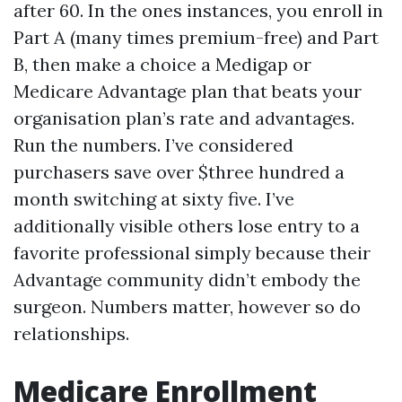
after 60. In the ones instances, you enroll in
Part A (many times premium-free) and Part
B, then make a choice a Medigap or
Medicare Advantage plan that beats your
organisation plan’s rate and advantages.
Run the numbers. I’ve considered
purchasers save over $three hundred a
month switching at sixty five. I’ve
additionally visible others lose entry to a
favorite professional simply because their
Advantage community didn’t embody the
surgeon. Numbers matter, however so do
relationships.
Medicare Enrollment