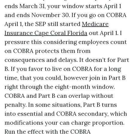
ends March 31, your window starts April 1
and ends November 30. If you go on COBRA
April 1, the SEP still started
Medicare
Insurance Cape Coral Florida
out April 1. I
pressure this considering employees count
on COBRA protects them from
consequences and delays. It doesn’t for Part
B. If you favor to live on COBRA for a long
time, that you could, however join in Part B
right through the eight-month window.
COBRA and Part B can overlap without
penalty. In some situations, Part B turns
into essential and COBRA secondary, which
modifications your can charge proportion.
Run the effect with the COBRA