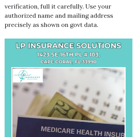
verification, full it carefully. Use your
authorized name and mailing address
precisely as shown on govt data.