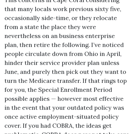
that many locals work previous sixty five,
occasionally side-time, or they relocate
from a state the place they were
nevertheless on an business enterprise
plan, then retire the following. I’ve noticed
people circulate down from Ohio in April,
hinder their service provider plan unless
June, and purely then pick out they want to
turn the Medicare transfer. If that rings top
for you, the Special Enrollment Period
possible applies — however most effective
in the event that your outdated policy was
once active employment-situated policy
cover. If you had COBRA, the ideas get