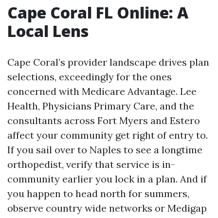
Cape Coral FL Online: A
Local Lens
Cape Coral’s provider landscape drives plan
selections, exceedingly for the ones
concerned with Medicare Advantage. Lee
Health, Physicians Primary Care, and the
consultants across Fort Myers and Estero
affect your community get right of entry to.
If you sail over to Naples to see a longtime
orthopedist, verify that service is in-
community earlier you lock in a plan. And if
you happen to head north for summers,
observe country wide networks or Medigap